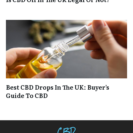
Best CBD Drops In The UK: Buyer’s
Guide To CBD