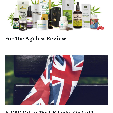
For The Ageless Review
Is CBD Oil In The UK Legal Or Not?