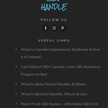
FOLLOW US
USEFUL LINKS
What Is Cannabis Hyperemesis Syndrome & How
Is It Treated?
Can’t Afford CBD? Canada’s Only CBD Assistance
Program Is Here
What Is Alpha Pinene? Benefits & Effects
What Is Myrcene? Benefits, Effects & Uses
Plant Of Life CBD Review – Affordable CBD Oil In