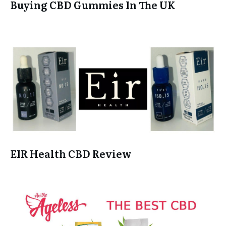
Buying CBD Gummies In The UK
EIR Health CBD Review