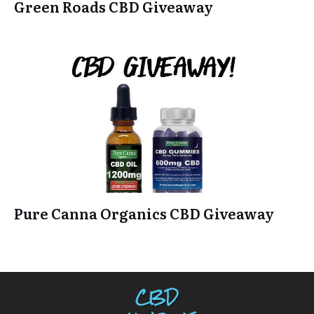
Green Roads CBD Giveaway
Pure Canna Organics CBD Giveaway