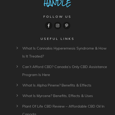
FOLLOW US
USEFUL LINKS
What Is Cannabis Hyperemesis Syndrome & How
Is It Treated?
Can’t Afford CBD? Canada’s Only CBD Assistance
Program Is Here
What Is Alpha Pinene? Benefits & Effects
What Is Myrcene? Benefits, Effects & Uses
Plant Of Life CBD Review – Affordable CBD Oil In
Canada