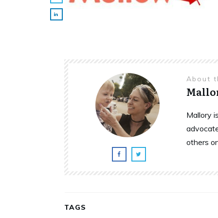
About 
Mallo
Mallory 
advocate
others o
TAGS