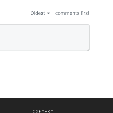
Oldest
comments first
CONTACT