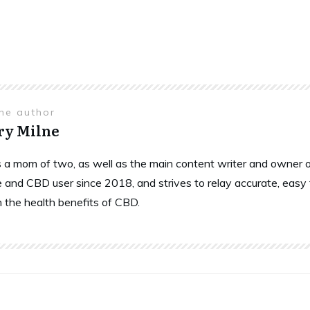
the author
ry Milne
is a mom of two, as well as the main content writer and owne
 and CBD user since 2018, and strives to relay accurate, easy
n the health benefits of CBD.