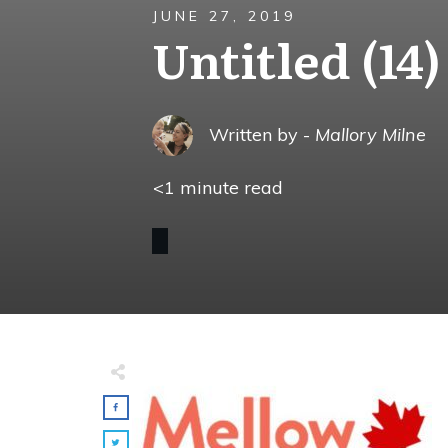
JUNE 27, 2019
Untitled (14)
Written by -
Mallory Milne
<1
minute read