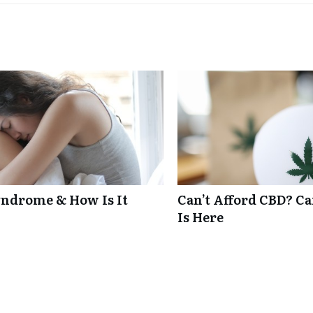
ndrome & How Is It
Can’t Afford CBD? C
Is Here