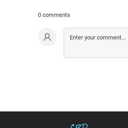
0 comments