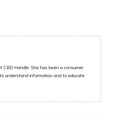
r of CBD Handle. She has been a consumer
 to understand information and to educate