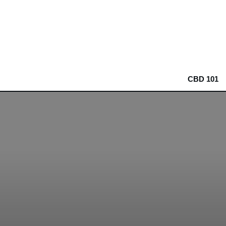
CBD 101