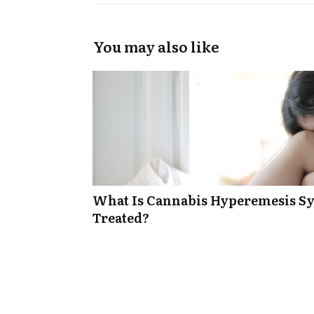
You may also like
What Is Cannabis Hyperemesis Sy
Treated?