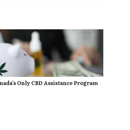
anada’s Only CBD Assistance Program