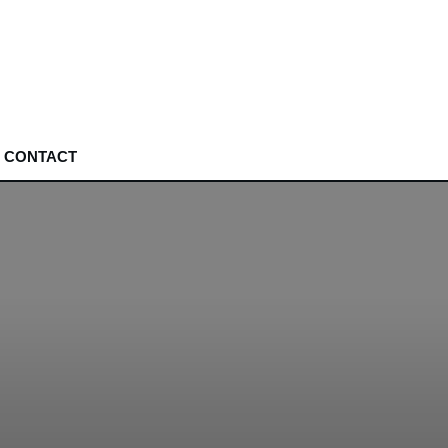
CONTACT