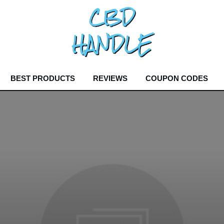
BEST PRODUCTS
REVIEWS
COUPON CODES