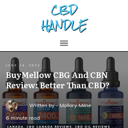
JUNE 14, 2022
BuyMellow CBG And CBN
Review: Better Than CBD?
Written by -
Mallory Milne
6
minute read
CANADA
,
CBD CANADA REVIEWS
,
CBD OIL REVIEWS