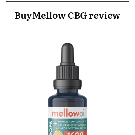
BuyMellow CBG review