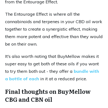
from the Entourage Effect.
The Entourage Effect is where all the
cannabinoids and terpenes in your CBD oil work
together to create a synergistic effect, making
them more potent and effective than they would
be on their own.
It's also worth noting that BuyMellow makes it
super easy to get both of these oils if you want
to try them both out - they offer a
bundle with
a bottle of each
in it at a reduced price.
Final thoughts on BuyMellow
CBG and CBN oil