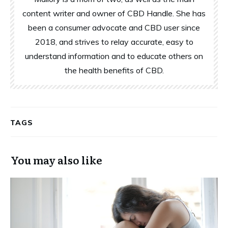
content writer and owner of CBD Handle. She has
been a consumer advocate and CBD user since
2018, and strives to relay accurate, easy to
understand information and to educate others on
the health benefits of CBD.
TAGS
You may also like