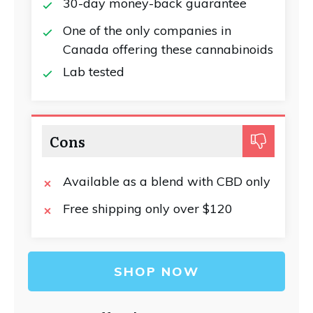
30-day money-back guarantee
One of the only companies in
Canada offering these cannabinoids
Lab tested
Cons
Available as a blend with CBD only
Free shipping only over $120
SHOP NOW