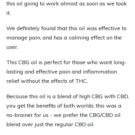
this oil going to work almost as soon as we took
it.
We definitely found that this oil was effective to
manage pain, and has a calming effect on the
user.
This CBG oil is perfect for those who want long-
lasting and effective pain and inflammation
relief without the effects of THC.
Because this oil is a blend of high CBG with CBD,
you get the benefits of both worlds; this was a
no-brainer for us - we prefer the CBG/CBD oil
blend over just the regular CBD oil.