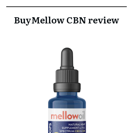
BuyMellow CBN review