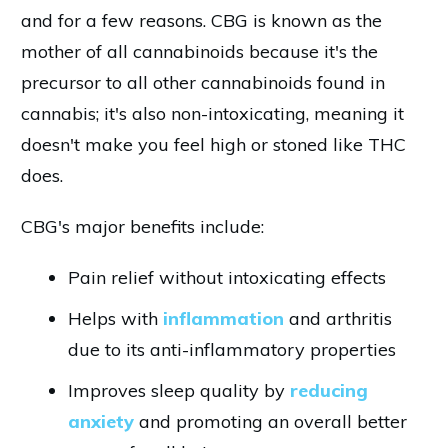
and for a few reasons. CBG is known as the
mother of all cannabinoids because it's the
precursor to all other cannabinoids found in
cannabis; it's also non-intoxicating, meaning it
doesn't make you feel high or stoned like THC
does.
CBG's major benefits include:
Pain relief without intoxicating effects
Helps with
inflammation
and arthritis
due to its anti-inflammatory properties
Improves sleep quality by
reducing
anxiety
and promoting an overall better