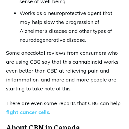
sense of well being
Works as a neuroprotective agent that
may help slow the progression of
Alzheimer’s disease and other types of
neurodegenerative disease.
Some anecdotal reviews from consumers who
are using CBG say that this cannabinoid works
even better than CBD at relieving pain and
inflammation, and more and more people are
starting to take note of this.
There are even some reports that CBG can help
fight cancer cells
.
About CBN in Canada