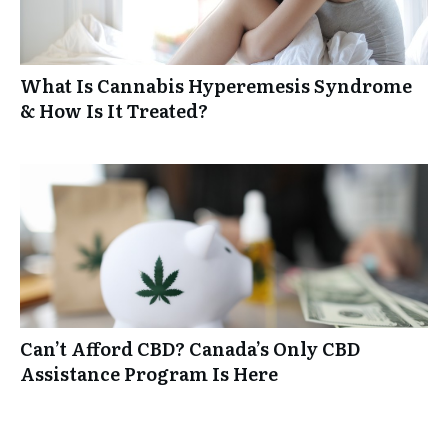
What Is Cannabis Hyperemesis Syndrome
& How Is It Treated?
Can’t Afford CBD? Canada’s Only CBD
Assistance Program Is Here