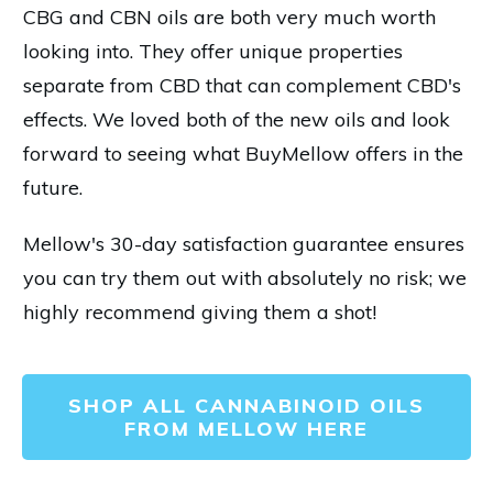
CBG and CBN oils are both very much worth
looking into. They offer unique properties
separate from CBD that can complement CBD's
effects. We loved both of the new oils and look
forward to seeing what BuyMellow offers in the
future.
Mellow's 30-day satisfaction guarantee ensures
you can try them out with absolutely no risk; we
highly recommend giving them a shot!
SHOP ALL CANNABINOID OILS
FROM MELLOW HERE