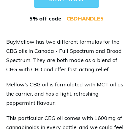
5% off code -
CBDHANDLE5
BuyMellow has two different formulas for the
CBG oils in Canada - Full Spectrum and Broad
Spectrum. They are both made as a blend of
CBG with CBD and offer fast-acting relief.
Mellow's CBG oil is formulated with MCT oil as
the carrier, and has a light, refreshing
peppermint flavour.
This particular CBG oil comes with 1600mg of
cannabinoids in every bottle, and we could feel