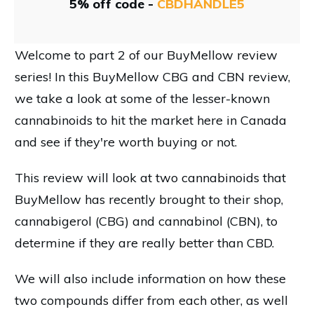
5% off code -
CBDHANDLE5
Welcome to part 2 of our BuyMellow review
series! In this BuyMellow CBG and CBN review,
we take a look at some of the lesser-known
cannabinoids to hit the market here in Canada
and see if they're worth buying or not.
This review will look at two cannabinoids that
BuyMellow has recently brought to their shop,
cannabigerol (CBG) and cannabinol (CBN), to
determine if they are really better than CBD.
We will also include information on how these
two compounds differ from each other, as well