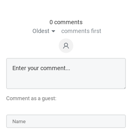
0 comments
Oldest
comments first
Comment as a guest: