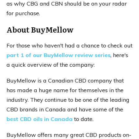
as why CBG and CBN should be on your radar
for purchase.
About BuyMellow
For those who haven't had a chance to check out
part 1 of our BuyMellow review series
, here's
a quick overview of the company:
BuyMellow is a Canadian CBD company that
has made a huge name for themselves in the
industry. They continue to be one of the leading
CBD brands in Canada and have some of the
best CBD oils in Canada
to date.
BuyMellow offers many great CBD products on-