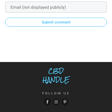
Submit comment
FOLLOW US