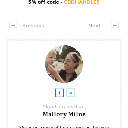
5% off code -
CBDHANDLE5
Previous
Next
About the author
Mallory Milne
Mallory is a mom of two, as well as the main