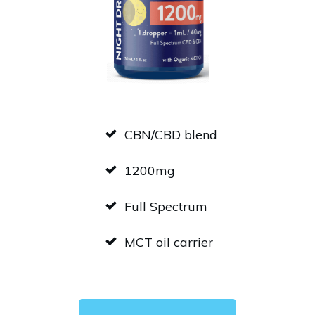
CBN/CBD blend
1200mg
Full Spectrum
MCT oil carrier