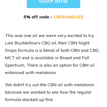
SHOP NOW
5% off code -
CBDHANDLE5
This was one oil we were very excited to try.
Like BuyMellow's CBG oil, their CBN Night
Drops formula is a blend of both CBN and CBD,
MCT oil and is available in Broad and Full
Spectrum. There is also an option for CBN oil
enhanced with melatonin.
We didn't try out the CBN oil with melatonin
because we wanted to see how the regular
formula stacked up first.