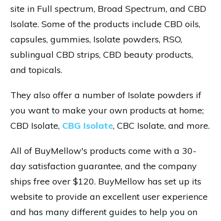
site in Full spectrum, Broad Spectrum, and CBD
Isolate. Some of the products include CBD oils,
capsules, gummies, Isolate powders, RSO,
sublingual CBD strips, CBD beauty products,
and topicals.
They also offer a number of Isolate powders if
you want to make your own products at home;
CBD Isolate,
CBG Isolate
, CBC Isolate, and more.
All of BuyMellow's products come with a 30-
day satisfaction guarantee, and the company
ships free over $120. BuyMellow has set up its
website to provide an excellent user experience
and has many different guides to help you on