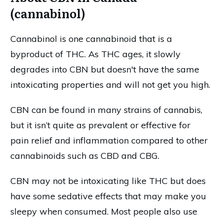
(cannabinol)
Cannabinol is one cannabinoid that is a
byproduct of THC. As THC ages, it slowly
degrades into CBN but doesn't have the same
intoxicating properties and will not get you high.
CBN can be found in many strains of cannabis,
but it isn’t quite as prevalent or effective for
pain relief and inflammation compared to other
cannabinoids such as CBD and CBG.
CBN may not be intoxicating like THC but does
have some sedative effects that may make you
sleepy when consumed. Most people also use