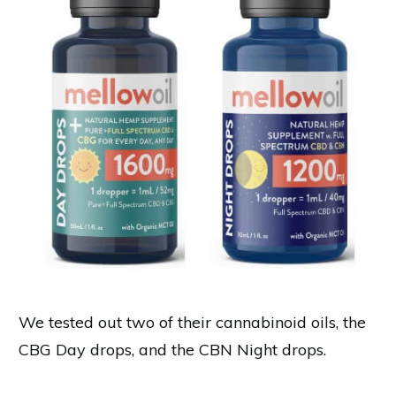
We tested out two of their cannabinoid oils, the
CBG Day drops, and the CBN Night drops.