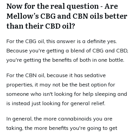
Now for the real question - Are
Mellow's CBG and CBN oils better
than their CBD oil?
For the CBG oil, this answer is a definite yes.
Because you're getting a blend of CBG and CBD,
you're getting the benefits of both in one bottle.
For the CBN oil, because it has sedative
properties, it may not be the best option for
someone who isn't looking for help sleeping and
is instead just looking for general relief.
In general, the more cannabinoids you are
taking, the more benefits you're going to get