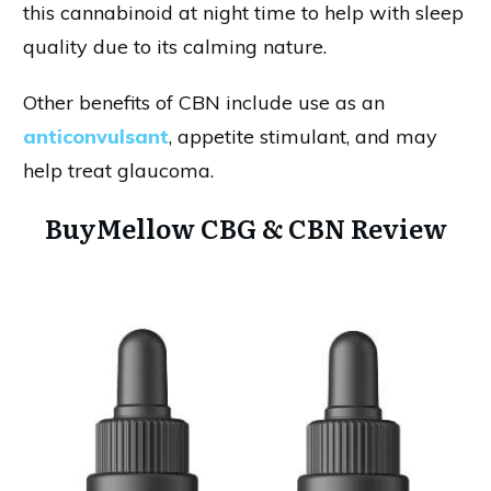
this cannabinoid at night time to help with sleep
quality due to its calming nature.
Other benefits of CBN include use as an
anticonvulsant
, appetite stimulant, and may
help treat glaucoma.
BuyMellow CBG & CBN Review