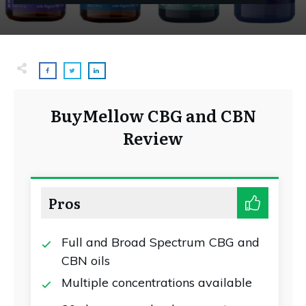
BuyMellow CBG and CBN
Review
Pros
Full and Broad Spectrum CBG and
CBN oils
Multiple concentrations available