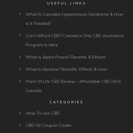
USEFUL LINKS
What Is Cannabis Hyperemesis Syndrome & How
Is It Treated?
Can’t Afford CBD? Canada’s Only CBD Assistance
Program Is Here
What Is Alpha Pinene? Benefits & Effects
What Is Myrcene? Benefits, Effects & Uses
Plant Of Life CBD Review – Affordable CBD Oil In
Canada
CATEGORIES
How To Use CBD
CBD Oil Coupon Codes