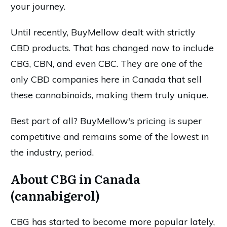
your journey.
Until recently, BuyMellow dealt with strictly
CBD products. That has changed now to include
CBG, CBN, and even CBC. They are one of the
only CBD companies here in Canada that sell
these cannabinoids, making them truly unique.
Best part of all? BuyMellow's pricing is super
competitive and remains some of the lowest in
the industry, period.
About CBG in Canada
(cannabigerol)
CBG has started to become more popular lately,