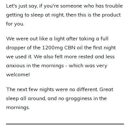
Let's just say, if you're someone who has trouble
getting to sleep at night, then this is the product
for you.
We were out like a light after taking a full
dropper of the 1200mg CBN oil the first night
we used it. We also felt more rested and less
anxious in the mornings - which was very
welcome!
The next few nights were no different. Great
sleep all around, and no grogginess in the
mornings.