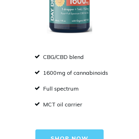
CBG/CBD blend
1600mg of cannabinoids
Full spectrum
MCT oil carrier
SHOP NOW