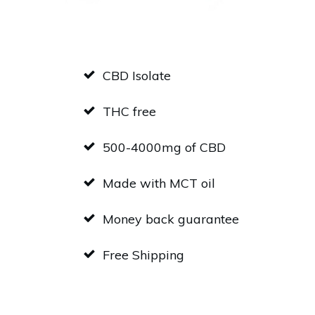
CBD Isolate
THC free
500-4000mg of CBD
Made with MCT oil
Money back guarantee
Free Shipping