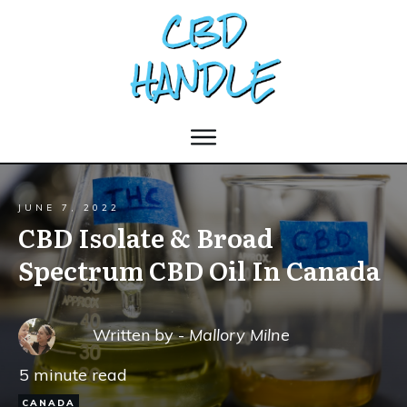
JUNE 7, 2022
CBD Isolate & Broad
Spectrum CBD Oil In Canada
Written by -
Mallory Milne
5
minute read
CANADA