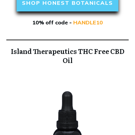
SHOP HONEST BOTANICALS
10% off code -
HANDLE10
Island Therapeutics THC Free CBD
Oil