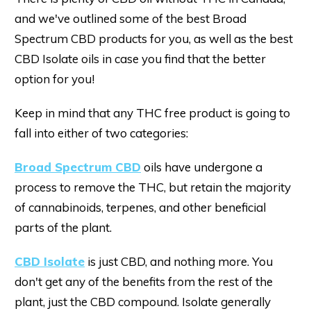
and we've outlined some of the best Broad
Spectrum CBD products for you, as well as the best
CBD Isolate oils in case you find that the better
option for you!
Keep in mind that any THC free product is going to
fall into either of two categories:
Broad Spectrum CBD
oils have undergone a
process to remove the THC, but retain the majority
of cannabinoids, terpenes, and other beneficial
parts of the plant.
CBD Isolate
is just CBD, and nothing more. You
don't get any of the benefits from the rest of the
plant, just the CBD compound. Isolate generally