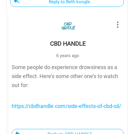
Reply to Beth koogle
CBD HANDLE
6 years ago
Some people do experience drowsiness as a
side effect. Here’s some other one’s to watch
out for:
https://cbdhandle.com/side-effects-of-cbd-oil/