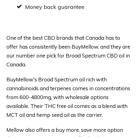
Money back guarantee
One of the best CBD brands that Canada has to
offer has consistently been BuyMellow, and they are
our number one pick for Broad Spectrum CBD oil in
Canada.
BuyMellow's Broad Spectrum oil rich with
cannabinoids and terpenes comes in concentrations
from 600-4800mg, with wholesale options
available. Their THC free oil comes as a blend with
MCT oil and hemp seed oil as the carrier.
Mellow also offers a buy more, save more option