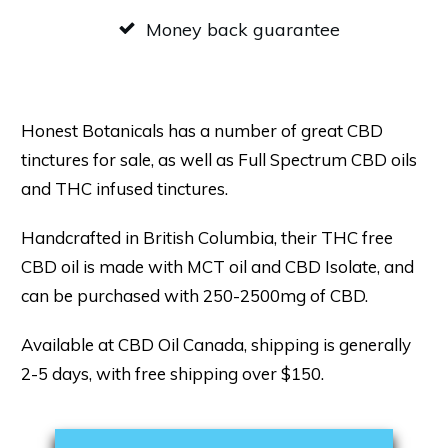
Money back guarantee
Honest Botanicals has a number of great CBD
tinctures for sale, as well as Full Spectrum CBD oils
and THC infused tinctures.
Handcrafted in British Columbia, their THC free
CBD oil is made with MCT oil and CBD Isolate, and
can be purchased with 250-2500mg of CBD.
Available at CBD Oil Canada, shipping is generally
2-5 days, with free shipping over $150.