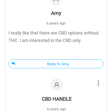
Amy
6 years ago
I really like that there are CBD options without
THC. I am interested in the CBD only.
Reply to Amy
CBD HANDLE
6 years ago