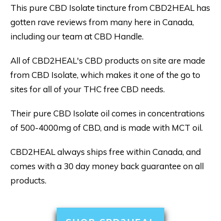
This pure CBD Isolate tincture from CBD2HEAL has
gotten rave reviews from many here in Canada,
including our team at CBD Handle.
All of CBD2HEAL's CBD products on site are made
from CBD Isolate, which makes it one of the go to
sites for all of your THC free CBD needs.
Their pure CBD Isolate oil comes in concentrations
of 500-4000mg of CBD, and is made with MCT oil.
CBD2HEAL always ships free within Canada, and
comes with a 30 day money back guarantee on all
products.