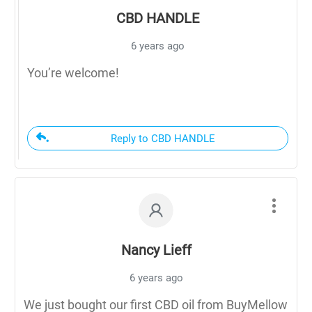
CBD HANDLE
6 years ago
You’re welcome!
Reply to CBD HANDLE
Nancy Lieff
6 years ago
We just bought our first CBD oil from BuyMellow