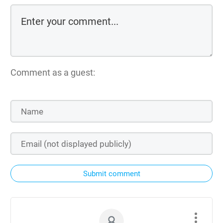
Comment as a guest:
Submit comment