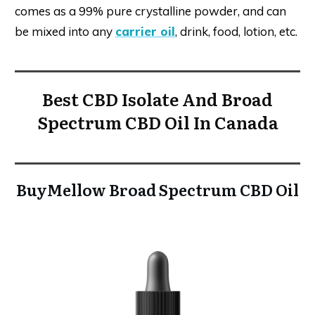
comes as a 99% pure crystalline powder, and can
be mixed into any
carrier oil
, drink, food, lotion, etc.
Best CBD Isolate And Broad
Spectrum CBD Oil In Canada
BuyMellow Broad Spectrum CBD Oil