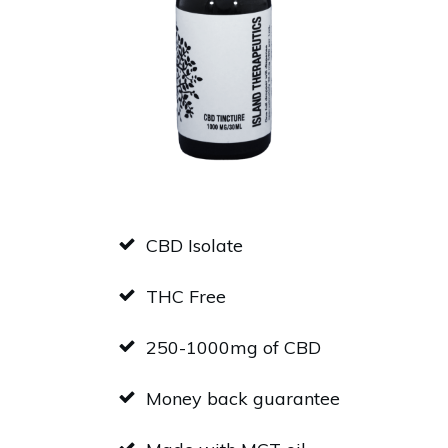
CBD Isolate
THC Free
250-1000mg of CBD
Money back guarantee