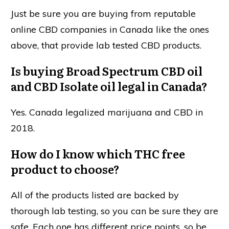
Just be sure you are buying from reputable
online CBD companies in Canada like the ones
above, that provide lab tested CBD products.
Is buying Broad Spectrum CBD oil
and CBD Isolate oil legal in Canada?
Yes. Canada legalized marijuana and CBD in
2018.
How do I know which THC free
product to choose?
All of the products listed are backed by
thorough lab testing, so you can be sure they are
safe. Each one has different price points, so be