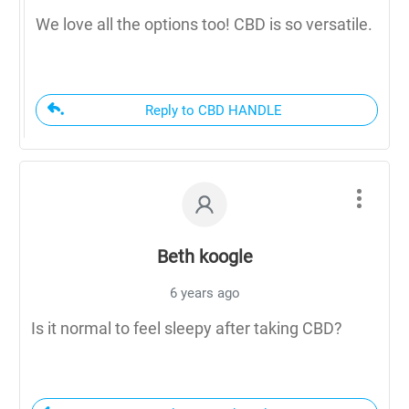
We love all the options too! CBD is so versatile.
Reply to CBD HANDLE
Beth koogle
6 years ago
Is it normal to feel sleepy after taking CBD?