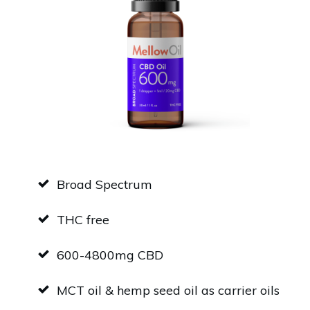
Broad Spectrum
THC free
600-4800mg CBD
MCT oil & hemp seed oil as carrier oils