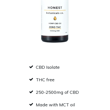
CBD Isolate
THC free
250-2500mg of CBD
Made with MCT oil