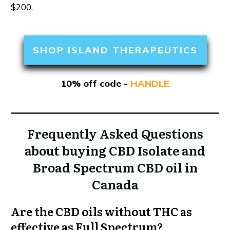
$200.
SHOP ISLAND THERAPEUTICS
10% off code -
HANDLE
Frequently Asked Questions
about buying CBD Isolate and
Broad Spectrum CBD oil in
Canada
Are the CBD oils without THC as
effective as Full Spectrum?