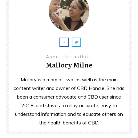
About the author
Mallory Milne
Mallory is a mom of two, as well as the main
content writer and owner of CBD Handle. She has
been a consumer advocate and CBD user since
2018, and strives to relay accurate, easy to
understand information and to educate others on
the health benefits of CBD.