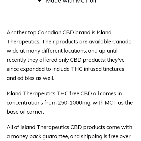
Made with MCT oil
Another top Canadian CBD brand is Island
Therapeutics. Their products are available Canada
wide at many different locations, and up until
recently they offered only CBD products; they've
since expanded to include THC infused tinctures
and edibles as well.
Island Therapeutics THC free CBD oil comes in
concentrations from 250-1000mg, with MCT as the
base oil carrier.
All of Island Therapeutics CBD products come with
a money back guarantee, and shipping is free over