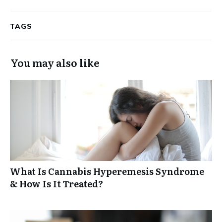
TAGS
You may also like
What Is Cannabis Hyperemesis Syndrome
& How Is It Treated?