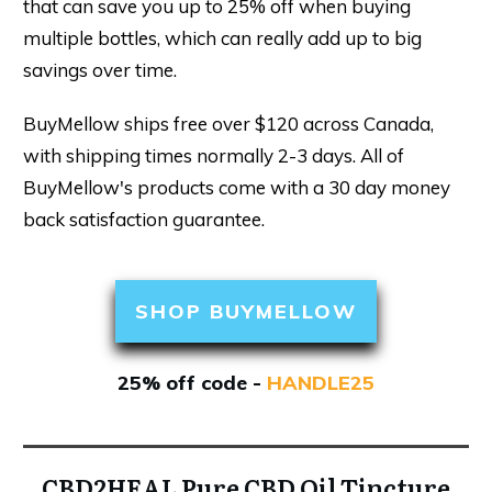
that can save you up to 25% off when buying
multiple bottles, which can really add up to big
savings over time.
BuyMellow ships free over $120 across Canada,
with shipping times normally 2-3 days. All of
BuyMellow's products come with a 30 day money
back satisfaction guarantee.
SHOP BUYMELLOW
25% off code -
HANDLE25
CBD2HEAL Pure CBD Oil Tincture