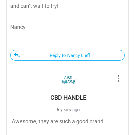
and can’t wait to try!
Nancy
Reply to Nancy Lieff
CBD HANDLE
6 years ago
Awesome, they are such a good brand!