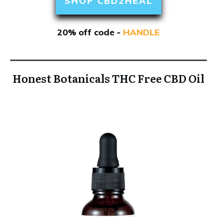
SHOP CBD2HEAL
20% off code -
HANDLE
Honest Botanicals THC Free CBD Oil