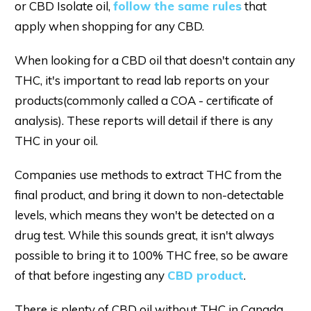
or CBD Isolate oil,
follow the same rules
that
apply when shopping for any CBD.
When looking for a CBD oil that doesn't contain any
THC, it's important to read lab reports on your
products(commonly called a COA - certificate of
analysis). These reports will detail if there is any
THC in your oil.
Companies use methods to extract THC from the
final product, and bring it down to non-detectable
levels, which means they won't be detected on a
drug test. While this sounds great, it isn't always
possible to bring it to 100% THC free, so be aware
of that before ingesting any
CBD product
.
There is plenty of CBD oil without THC in Canada,