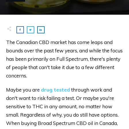
The Canadian CBD market has come leaps and
bounds over the past few years, and while the focus
has been primarily on Full Spectrum, there's plenty
of people that can't take it due to a few different
concerns.
Maybe you ar
e
drug tested
through work and
don't want to risk failing a test. Or maybe you're
sensitive to THC in any amount, no matter how
small. Regardless of why, you do still have options.
When buying Broad Spectrum CBD oil in Canada,