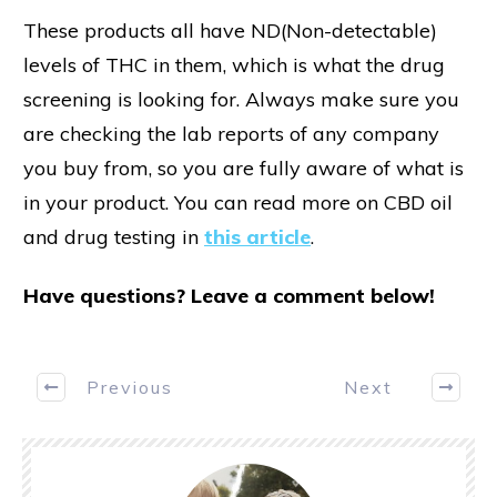
These products all have ND(Non-detectable)
levels of THC in them, which is what the drug
screening is looking for. Always make sure you
are checking the lab reports of any company
you buy from, so you are fully aware of what is
in your product. You can read more on CBD oil
and drug testing in
this article
.
Have questions? Leave a comment below!
Previous
Next