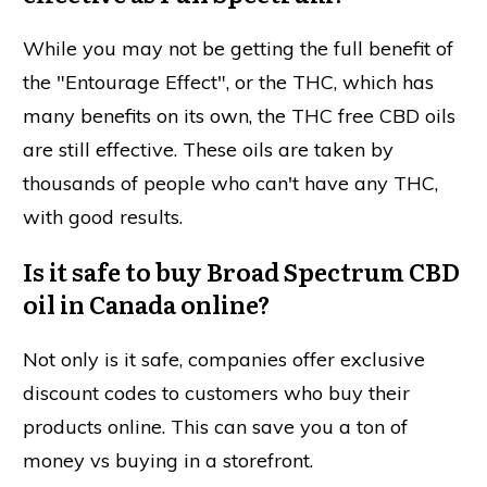
While you may not be getting the full benefit of
the "Entourage Effect", or the THC, which has
many benefits on its own, the THC free CBD oils
are still effective. These oils are taken by
thousands of people who can't have any THC,
with good results.
Is it safe to buy Broad Spectrum CBD
oil in Canada online?
Not only is it safe, companies offer exclusive
discount codes to customers who buy their
products online. This can save you a ton of
money vs buying in a storefront.