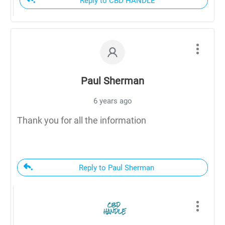
Reply to CBD HANDLE
Paul Sherman
6 years ago
Thank you for all the information
Reply to Paul Sherman