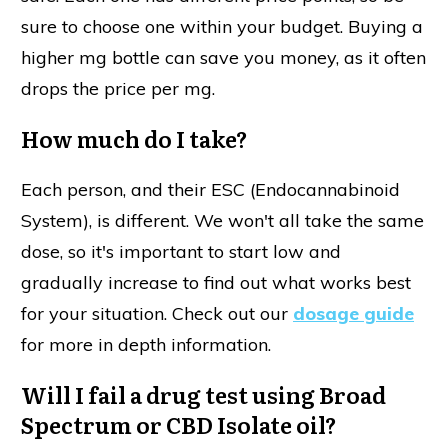
sure to choose one within your budget. Buying a
higher mg bottle can save you money, as it often
drops the price per mg.
How much do I take?
Each person, and their ESC (Endocannabinoid
System), is different. We won't all take the same
dose, so it's important to start low and
gradually increase to find out what works best
for your situation. Check out our
dosage guide
for more in depth information.
Will I fail a drug test using Broad
Spectrum or CBD Isolate oil?