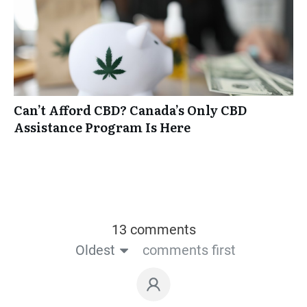
Can’t Afford CBD? Canada’s Only CBD
Assistance Program Is Here
13 comments
Oldest
comments first