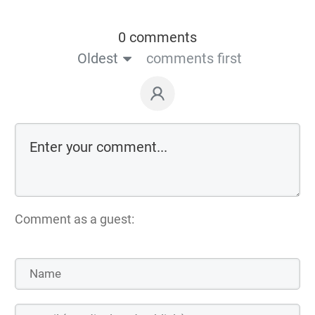
0 comments
Oldest
comments first
Comment as a guest: