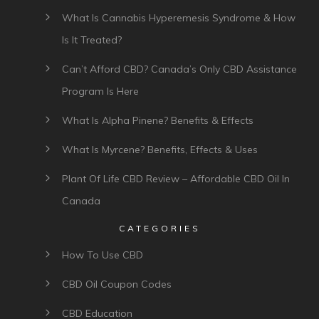
What Is Cannabis Hyperemesis Syndrome & How
Is It Treated?
Can’t Afford CBD? Canada’s Only CBD Assistance
Program Is Here
What Is Alpha Pinene? Benefits & Effects
What Is Myrcene? Benefits, Effects & Uses
Plant Of Life CBD Review – Affordable CBD Oil In
Canada
CATEGORIES
How To Use CBD
CBD Oil Coupon Codes
CBD Education