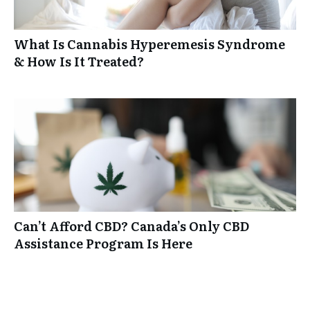
What Is Cannabis Hyperemesis Syndrome
& How Is It Treated?
Can’t Afford CBD? Canada’s Only CBD
Assistance Program Is Here