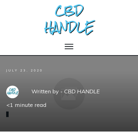
JULY 23, 2020
Written by -
CBD HANDLE
<1
minute read