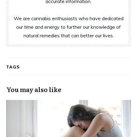
accurate information.
We are cannabis enthusiasts who have dedicated
our time and energy to further our knowledge of
natural remedies that can better our lives.
TAGS
You may also like