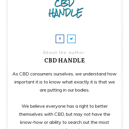
About the author
CBD HANDLE
As CBD consumers ourselves, we understand how
important it is to know what exactly it is that we
are putting in our bodies.
We believe everyone has a right to better
themselves with CBD, but may not have the
know-how or ability to search out the most