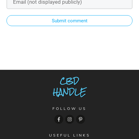
Submit comment
FOLLOW US
USEFUL LINKS