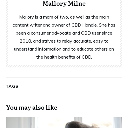
Mallory Milne
Mallory is a mom of two, as well as the main
content writer and owner of CBD Handle. She has
been a consumer advocate and CBD user since
2018, and strives to relay accurate, easy to
understand information and to educate others on
the health benefits of CBD.
TAGS
You may also like