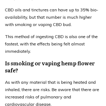
CBD oils and tinctures can have up to 35% bio-
availability, but that number is much higher
with smoking or vaping CBD bud.
This method of ingesting CBD is also one of the
fastest, with the effects being felt almost
immediately.
Is smoking or vaping hemp flower
safe?
As with any material that is being heated and
inhaled, there are risks. Be aware that there are
increased risks of pulmonary and
cardiovascular disease.