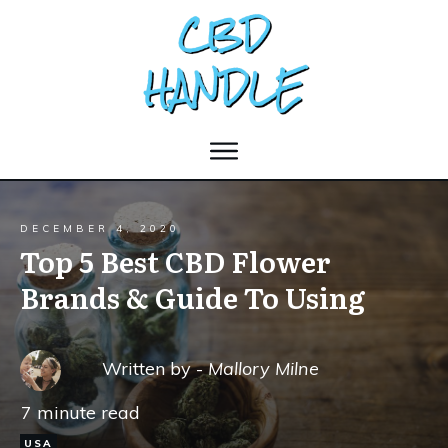
DECEMBER 4, 2020
Top 5 Best CBD Flower
Brands & Guide To Using
Written by -
Mallory Milne
7
minute read
USA