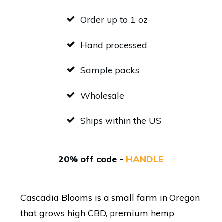
Order up to 1 oz
Hand processed
Sample packs
Wholesale
Ships within the US
20% off code -
HANDLE
Cascadia Blooms is a small farm in Oregon
that grows high CBD, premium hemp