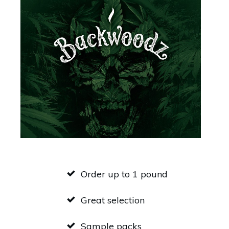
Order up to 1 pound
Great selection
Sample packs