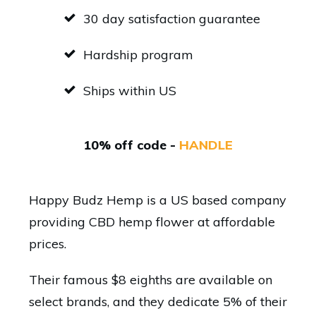
30 day satisfaction guarantee
Hardship program
Ships within US
10% off code -
HANDLE
Happy Budz Hemp is a US based company
providing CBD hemp flower at affordable
prices.
Their famous $8 eighths are available on
select brands, and they dedicate 5% of their