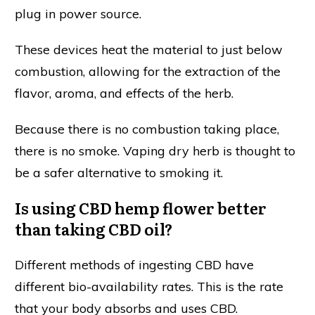
plug in power source.
These devices heat the material to just below
combustion, allowing for the extraction of the
flavor, aroma, and effects of the herb.
Because there is no combustion taking place,
there is no smoke. Vaping dry herb is thought to
be a safer alternative to smoking it.
Is using CBD hemp flower better
than taking CBD oil?
Different methods of ingesting CBD have
different bio-availability rates. This is the rate
that your body absorbs and uses CBD.