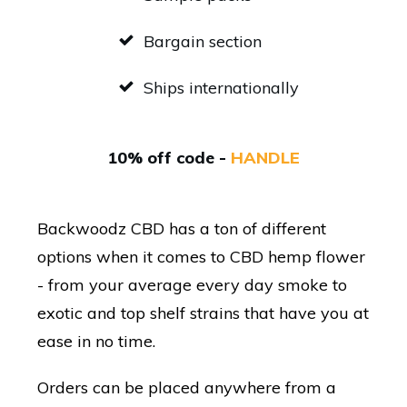
Bargain section
Ships internationally
10% off code -
HANDLE
Backwoodz CBD has a ton of different
options when it comes to CBD hemp flower
- from your average every day smoke to
exotic and top shelf strains that have you at
ease in no time.
Orders can be placed anywhere from a