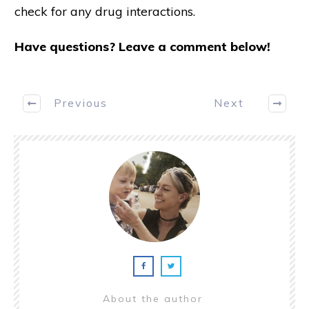
check for any drug interactions.
Have questions? Leave a comment below!
Previous
Next
About the author