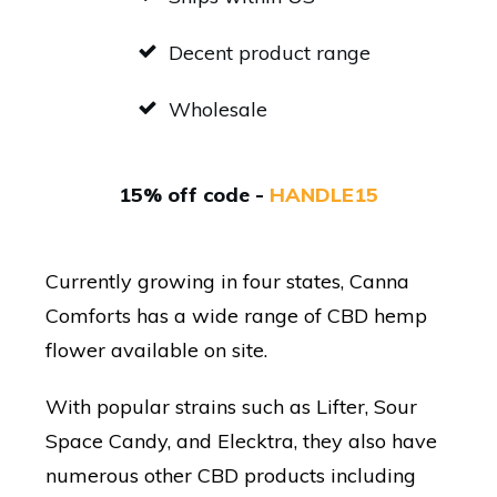
Decent product range
Wholesale
15% off code -
HANDLE15
Currently growing in four states, Canna
Comforts has a wide range of CBD hemp
flower available on site.
With popular strains such as Lifter, Sour
Space Candy, and Elecktra, they also have
numerous other CBD products including