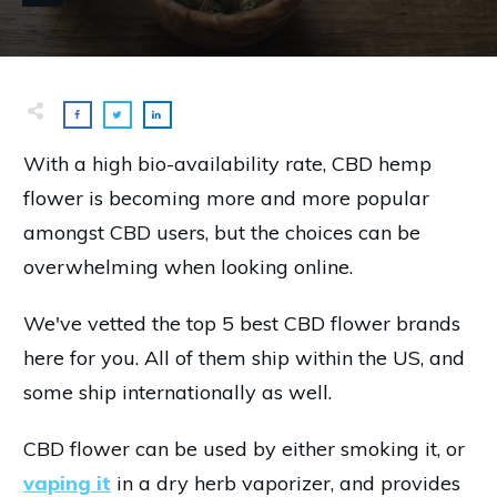
With a high bio-availability rate, CBD hemp
flower is becoming more and more popular
amongst CBD users, but the choices can be
overwhelming when looking online.
We've vetted the top 5 best CBD flower brands
here for you. All of them ship within the US, and
some ship internationally as well.
CBD flower can be used by either smoking it, or
vaping it
in a dry herb vaporizer, and provides