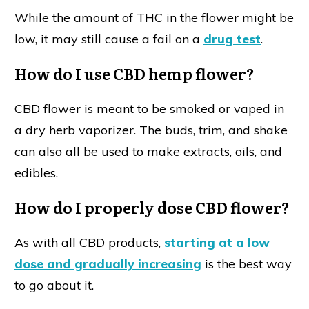
While the amount of THC in the flower might be
low, it may still cause a fail on a
drug test
.
How do I use CBD hemp flower?
CBD flower is meant to be smoked or vaped in
a dry herb vaporizer. The buds, trim, and shake
can also all be used to make extracts, oils, and
edibles.
How do I properly dose CBD flower?
As with all CBD products,
starting at a low
dose and gradually increasing
is the best way
to go about it.