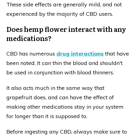
These side effects are generally mild, and not
experienced by the majority of CBD users.
Does hemp flower interact with any
medications?
CBD has numerous
drug interactions
that have
been noted. It can thin the blood and shouldn't
be used in conjunction with blood thinners.
It also acts much in the same way that
grapefruit does, and can have the effect of
making other medications stay in your system
for longer than it is supposed to.
Before ingesting any CBD, always make sure to