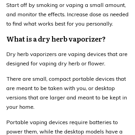
Start off by smoking or vaping a small amount,
and monitor the effects. Increase dose as needed
to find what works best for you personally.
What is a dry herb vaporizer?
Dry herb vaporizers are vaping devices that are
designed for vaping dry herb or flower.
There are small, compact portable devices that
are meant to be taken with you, or desktop
versions that are larger and meant to be kept in
your home.
Portable vaping devices require batteries to
power them, while the desktop models have a