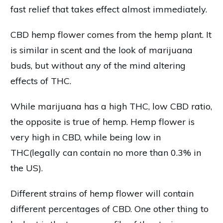
fast relief that takes effect almost immediately.
CBD hemp flower comes from the hemp plant. It
is similar in scent and the look of marijuana
buds, but without any of the mind altering
effects of THC.
While marijuana has a high THC, low CBD ratio,
the opposite is true of hemp. Hemp flower is
very high in CBD, while being low in
THC(legally can contain no more than 0.3% in
the US).
Different strains of hemp flower will contain
different percentages of CBD. One other thing to