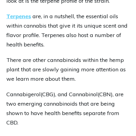
look at is the terpene profile of the strain.
Terpenes
are, in a nutshell, the essential oils
within cannabis that give it its unique scent and
flavor profile. Terpenes also host a number of
health benefits.
There are other cannabinoids within the hemp
plant that are slowly gaining more attention as
we learn more about them.
Cannabigerol(CBG), and Cannabinol(CBN), are
two emerging cannabinoids that are being
shown to have health benefits separate from
CBD.