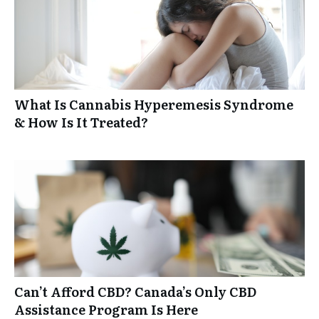
What Is Cannabis Hyperemesis Syndrome
& How Is It Treated?
Can’t Afford CBD? Canada’s Only CBD
Assistance Program Is Here