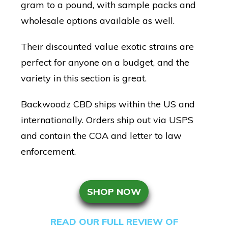
gram to a pound, with sample packs and
wholesale options available as well.
Their discounted value exotic strains are
perfect for anyone on a budget, and the
variety in this section is great.
Backwoodz CBD ships within the US and
internationally. Orders ship out via USPS
and contain the COA and letter to law
enforcement.
SHOP NOW
READ OUR FULL REVIEW OF