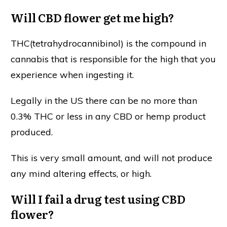
Will CBD flower get me high?
THC(tetrahydrocannibinol) is the compound in
cannabis that is responsible for the high that you
experience when ingesting it.
Legally in the US there can be no more than
0.3% THC or less in any CBD or hemp product
produced.
This is very small amount, and will not produce
any mind altering effects, or high.
Will I fail a drug test using CBD
flower?