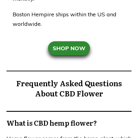
Boston Hempire ships within the US and
worldwide.
SHOP NOW
Frequently Asked Questions
About CBD Flower
What is CBD hemp flower?