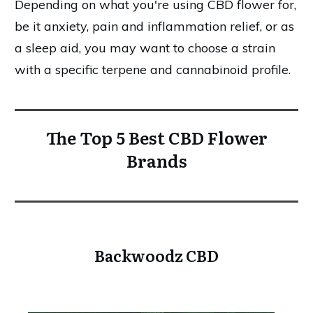
Depending on what you're using CBD flower for,
be it anxiety, pain and inflammation relief, or as
a sleep aid, you may want to choose a strain
with a specific terpene and cannabinoid profile.
The Top 5 Best CBD Flower
Brands
Backwoodz CBD