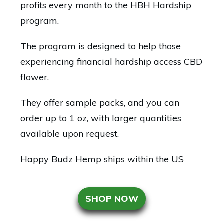
profits every month to the HBH Hardship
program.
The program is designed to help those
experiencing financial hardship access CBD
flower.
They offer sample packs, and you can
order up to 1 oz, with larger quantities
available upon request.
Happy Budz Hemp ships within the US
SHOP NOW