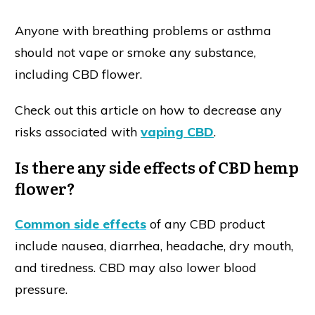
Anyone with breathing problems or asthma
should not vape or smoke any substance,
including CBD flower.
Check out this article on how to decrease any
risks associated with
vaping CBD
.
Is there any side effects of CBD hemp
flower?
Common side effects
of any CBD product
include nausea, diarrhea, headache, dry mouth,
and tiredness. CBD may also lower blood
pressure.