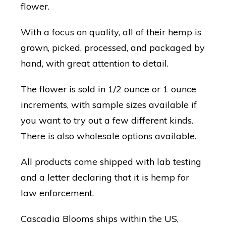
flower.
With a focus on quality, all of their hemp is
grown, picked, processed, and packaged by
hand, with great attention to detail.
The flower is sold in 1/2 ounce or 1 ounce
increments, with sample sizes available if
you want to try out a few different kinds.
There is also wholesale options available.
All products come shipped with lab testing
and a letter declaring that it is hemp for
law enforcement.
Cascadia Blooms ships within the US,