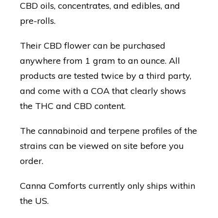
CBD oils, concentrates, and edibles, and
pre-rolls.
Their CBD flower can be purchased
anywhere from 1 gram to an ounce. All
products are tested twice by a third party,
and come with a COA that clearly shows
the THC and CBD content.
The cannabinoid and terpene profiles of the
strains can be viewed on site before you
order.
Canna Comforts currently only ships within
the US.