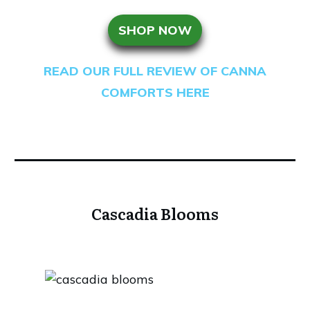
SHOP NOW
READ OUR FULL REVIEW OF CANNA
COMFORTS HERE
Cascadia Blooms