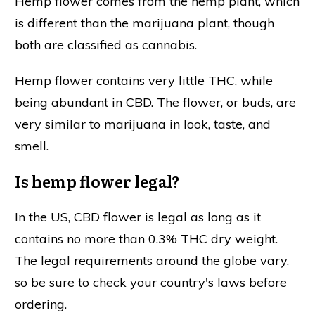
Hemp flower comes from the hemp plant, which
is different than the marijuana plant, though
both are classified as cannabis.
Hemp flower contains very little THC, while
being abundant in CBD. The flower, or buds, are
very similar to marijuana in look, taste, and
smell.
Is hemp flower legal?
In the US, CBD flower is legal as long as it
contains no more than 0.3% THC dry weight.
The legal requirements around the globe vary,
so be sure to check your country's laws before
ordering.