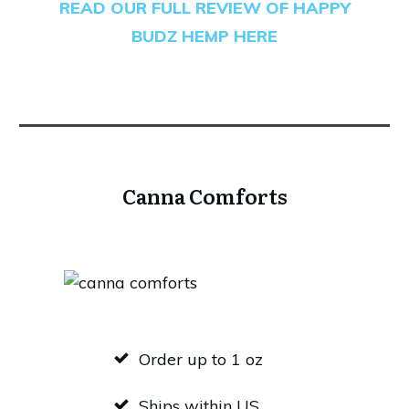
READ OUR FULL REVIEW OF HAPPY
BUDZ HEMP HERE
Canna Comforts
Order up to 1 oz
Ships within US