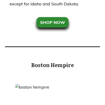
except for Idaho and South Dakota.
SHOP NOW
Boston Hempire