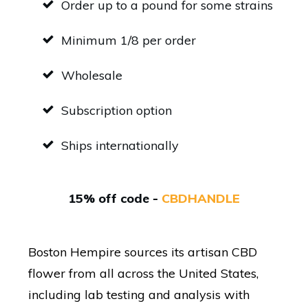
Order up to a pound for some strains
Minimum 1/8 per order
Wholesale
Subscription option
Ships internationally
15% off code -
CBDHANDLE
Boston Hempire sources its artisan CBD
flower from all across the United States,
including lab testing and analysis with