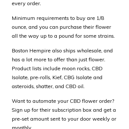
every order.
Minimum requirements to buy are 1/8
ounce, and you can purchase their flower
all the way up to a pound for some strains.
Boston Hempire also ships wholesale, and
has a lot more to offer than just flower.
Product lists include moon rocks, CBD
Isolate, pre-rolls, Kief, CBG Isolate and
asteroids, shatter, and CBD oil.
Want to automate your CBD flower order?
Sign up for their subscription box and get a
pre-set amount sent to your door weekly or
monthly.