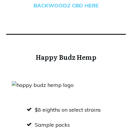
BACKWOODZ CBD HERE
Happy Budz Hemp
$8 eighths on select strains
Sample packs