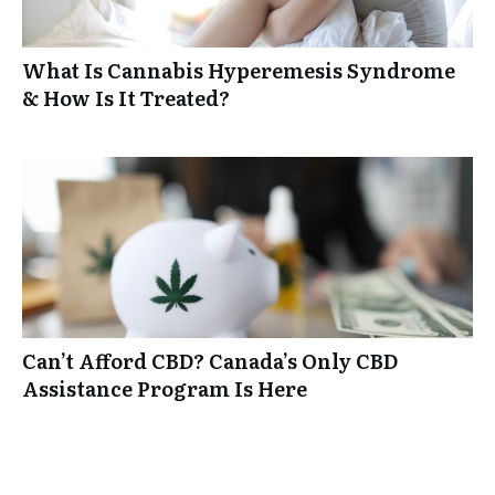
What Is Cannabis Hyperemesis Syndrome
& How Is It Treated?
Can’t Afford CBD? Canada’s Only CBD
Assistance Program Is Here