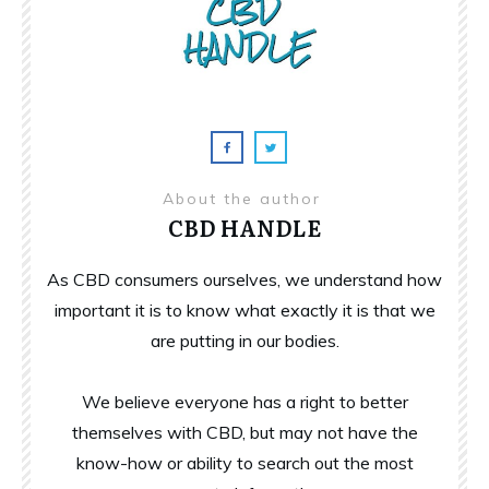
About the author
CBD HANDLE
As CBD consumers ourselves, we understand how
important it is to know what exactly it is that we
are putting in our bodies.
We believe everyone has a right to better
themselves with CBD, but may not have the
know-how or ability to search out the most