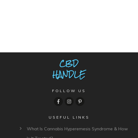
FOLLOW US
USEFUL LINKS
What Is Cannabis Hyperemesis Syndrome & How