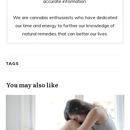
accurate information.
We are cannabis enthusiasts who have dedicated
our time and energy to further our knowledge of
natural remedies that can better our lives.
TAGS
You may also like