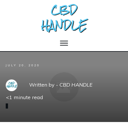
JULY 20, 2020
Written by -
CBD HANDLE
<1
minute read