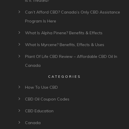
Is It Treated?
Can’t Afford CBD? Canada’s Only CBD Assistance
Program Is Here
What Is Alpha Pinene? Benefits & Effects
What Is Myrcene? Benefits, Effects & Uses
Plant Of Life CBD Review – Affordable CBD Oil In
Canada
CATEGORIES
How To Use CBD
CBD Oil Coupon Codes
CBD Education
Canada