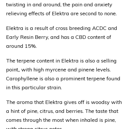
twisting in and around, the pain and anxiety
relieving effects of Elektra are second to none.
Elektra is a result of cross breeding ACDC and
Early Resin Berry, and has a CBD content of
around 15%.
The terpene content in Elektra is also a selling
point,, with high myrcene and pinene levels.
Carophyllene is also a prominent terpene found
in this particular strain.
The aroma that Elektra gives off is woodsy with
a hint of pine, citrus, and berries. The taste that
comes through the most when inhaled is pine,
with strong citrus notes.