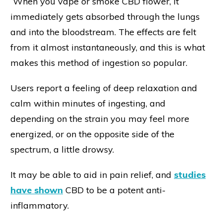
When you vape or smoke CBD flower, it
immediately gets absorbed through the lungs
and into the bloodstream. The effects are felt
from it almost instantaneously, and this is what
makes this method of ingestion so popular.
Users report a feeling of deep relaxation and
calm within minutes of ingesting, and
depending on the strain you may feel more
energized, or on the opposite side of the
spectrum, a little drowsy.
It may be able to aid in pain relief, and
studies
have shown
CBD to be a potent anti-
inflammatory.