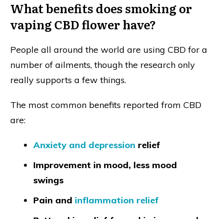
What benefits does smoking or
vaping CBD flower have?
People all around the world are using CBD for a
number of ailments, though the research only
really supports a few things.
The most common benefits reported from CBD
are:
Anxiety and depression
relief
Improvement in mood, less mood
swings
Pain and
inflammation relief