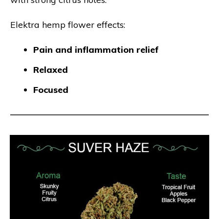
Elektra hemp flower effects:
Pain and inflammation relief
Relaxed
Focused