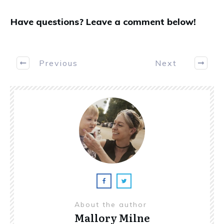
Have questions? Leave a comment below!
Previous
Next
About the author
Mallory Milne