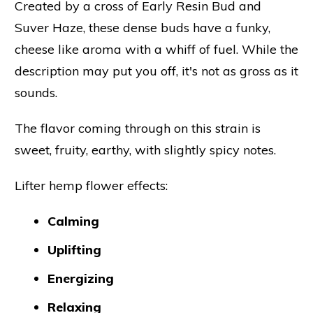
Created by a cross of Early Resin Bud and
Suver Haze, these dense buds have a funky,
cheese like aroma with a whiff of fuel. While the
description may put you off, it's not as gross as it
sounds.
The flavor coming through on this strain is
sweet, fruity, earthy, with slightly spicy notes.
Lifter hemp flower effects:
Calming
Uplifting
Energizing
Relaxing