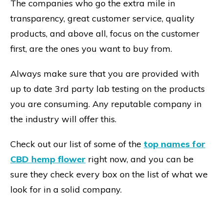
The companies who go the extra mile in
transparency, great customer service, quality
products, and above all, focus on the customer
first, are the ones you want to buy from.
Always make sure that you are provided with
up to date 3rd party lab testing on the products
you are consuming. Any reputable company in
the industry will offer this.
Check out our list of some of the
top names for
CBD hemp flower
right now, and you can be
sure they check every box on the list of what we
look for in a solid company.