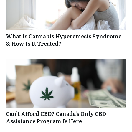
What Is Cannabis Hyperemesis Syndrome
& How Is It Treated?
Can’t Afford CBD? Canada’s Only CBD
Assistance Program Is Here