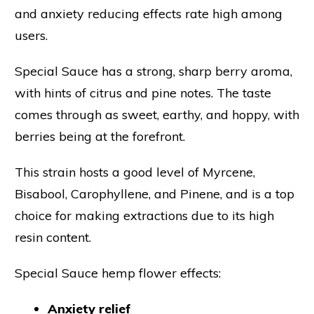
and anxiety reducing effects rate high among
users.
Special Sauce has a strong, sharp berry aroma,
with hints of citrus and pine notes. The taste
comes through as sweet, earthy, and hoppy, with
berries being at the forefront.
This strain hosts a good level of Myrcene,
Bisabool, Carophyllene, and Pinene, and is a top
choice for making extractions due to its high
resin content.
Special Sauce hemp flower effects:
Anxiety relief