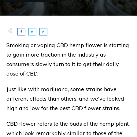
Smoking or vaping CBD hemp flower is starting
to gain more traction in the industry as
consumers slowly turn to it to get their daily
dose of CBD.
Just like with marijuana, some strains have
different effects than others, and we've looked
high and low for the best CBD flower strains.
CBD flower refers to the buds of the hemp plant,
which look remarkably similar to those of the