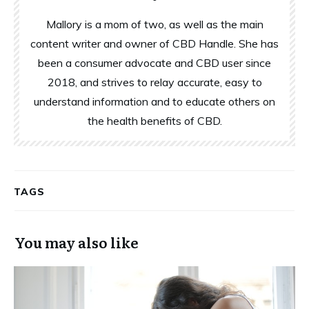
Mallory is a mom of two, as well as the main
content writer and owner of CBD Handle. She has
been a consumer advocate and CBD user since
2018, and strives to relay accurate, easy to
understand information and to educate others on
the health benefits of CBD.
TAGS
You may also like