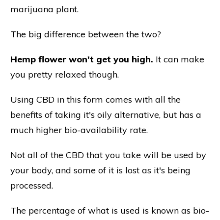
marijuana plant.
The big difference between the two?
Hemp flower won't get you high.
It can make
you pretty relaxed though.
Using CBD in this form comes with all the
benefits of taking it's oily alternative, but has a
much higher bio-availability rate.
Not all of the CBD that you take will be used by
your body, and some of it is lost as it's being
processed.
The percentage of what is used is known as bio-