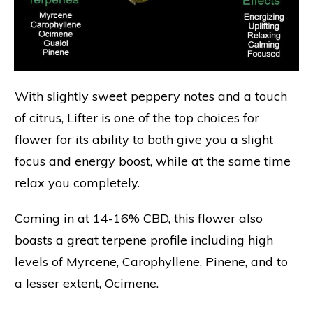
With slightly sweet peppery notes and a touch
of citrus, Lifter is one of the top choices for
flower for its ability to both give you a slight
focus and energy boost, while at the same time
relax you completely.
Coming in at 14-16% CBD, this flower also
boasts a great terpene profile including high
levels of Myrcene, Carophyllene, Pinene, and to
a lesser extent, Ocimene.