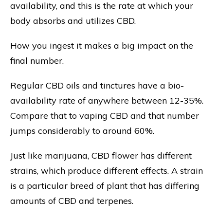
availability, and this is the rate at which your
body absorbs and utilizes CBD.
How you ingest it makes a big impact on the
final number.
Regular CBD oils and tinctures have a bio-
availability rate of anywhere between 12-35%.
Compare that to vaping CBD and that number
jumps considerably to around 60%.
Just like marijuana, CBD flower has different
strains, which produce different effects. A strain
is a particular breed of plant that has differing
amounts of CBD and terpenes.