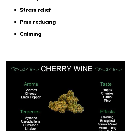
Stress relief
Pain reducing
Calming