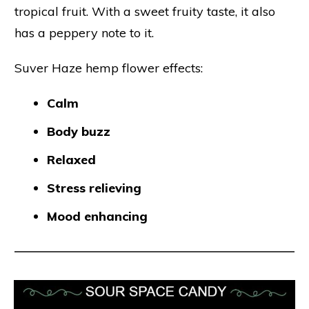
tropical fruit. With a sweet fruity taste, it also
has a peppery note to it.
Suver Haze hemp flower effects:
Calm
Body buzz
Relaxed
Stress relieving
Mood enhancing