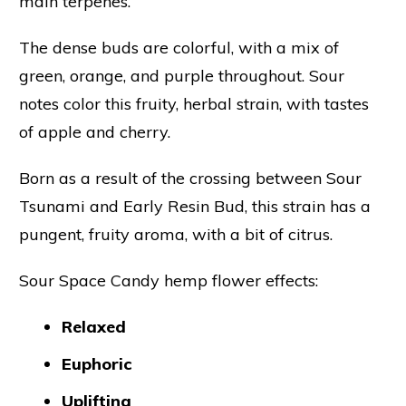
main terpenes.
The dense buds are colorful, with a mix of
green, orange, and purple throughout. Sour
notes color this fruity, herbal strain, with tastes
of apple and cherry.
Born as a result of the crossing between Sour
Tsunami and Early Resin Bud, this strain has a
pungent, fruity aroma, with a bit of citrus.
Sour Space Candy hemp flower effects:
Relaxed
Euphoric
Uplifting