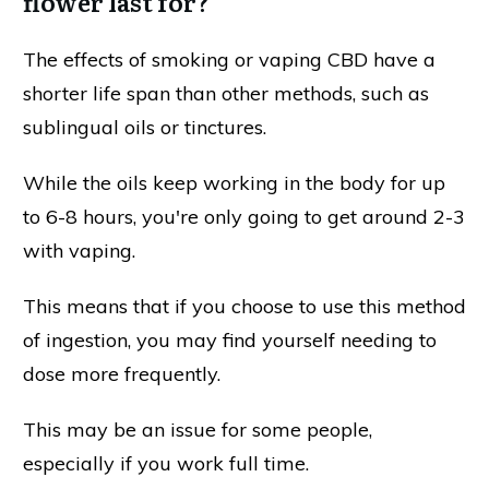
flower last for?
The effects of smoking or vaping CBD have a
shorter life span than other methods, such as
sublingual oils or tinctures.
While the oils keep working in the body for up
to 6-8 hours, you're only going to get around 2-3
with vaping.
This means that if you choose to use this method
of ingestion, you may find yourself needing to
dose more frequently.
This may be an issue for some people,
especially if you work full time.