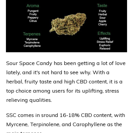
Sour Space Candy has been getting a lot of love
lately, and it's not hard to see why. With a
herbal, fruity taste and high CBD content, it is a
top choice among users for its uplifting, stress
relieving qualities.
SSC comes in sround 16-18% CBD content, with
Myrcene, Terpinolene, and Carophyllene as the