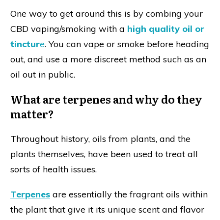
One way to get around this is by combing your
CBD vaping/smoking with a
high quality oil or
tinctur
e
. You can vape or smoke before heading
out, and use a more discreet method such as an
oil out in public.
What are terpenes and why do they
matter?
Throughout history, oils from plants, and the
plants themselves, have been used to treat all
sorts of health issues.
Terpenes
are essentially the fragrant oils within
the plant that give it its unique scent and flavor