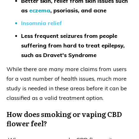
Better skin, relief from skin issues such
as
eczem
a
, psoriasis, and acne
Insomnia relief
Less frequent seizures from people
suffering from hard to treat epilepsy,
such as Dravet's Syndrome
While there are many more claims from users
for a vast number of health issues, much more
study is needed in these areas before it can be
classified as a valid treatment option.
How does smoking or vaping CBD
flower feel?