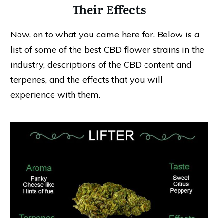
Their Effects
Now, on to what you came here for. Below is a
list of some of the best CBD flower strains in the
industry, descriptions of the CBD content and
terpenes, and the effects that you will
experience with them.