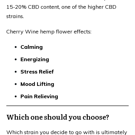
15-20% CBD content, one of the higher CBD
strains.
Cherry Wine hemp flower effects:
Calming
Energizing
Stress Relief
Mood Lifting
Pain Relieving
Which one should you choose?
Which strain you decide to go with is ultimately