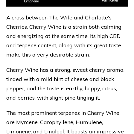
A cross between The Wife and Charlotte's
Cherries, Cherry Wine is a strain both calming
and energizing at the same time. Its high CBD
and terpene content, along with its great taste
make this a very desirable strain.
Cherry Wine has a strong, sweet cherry aroma,
tinged with a mild hint of cheese and black
pepper, and the taste is earthy, hoppy, citrus,
and berries, with slight pine tinging it.
The most prominent terpenes in Cherry Wine
are Myrcene, Carophyllene, Humulene,
Limonene, and Linalool. It boasts an impressive