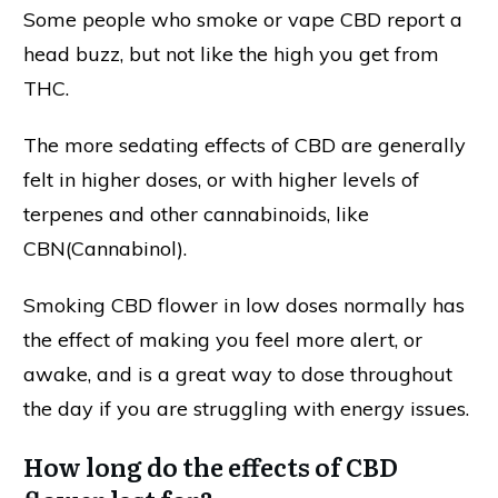
Some people who smoke or vape CBD report a
head buzz, but not like the high you get from
THC.
The more sedating effects of CBD are generally
felt in higher doses, or with higher levels of
terpenes and other cannabinoids, like
CBN(Cannabinol).
Smoking CBD flower in low doses normally has
the effect of making you feel more alert, or
awake, and is a great way to dose throughout
the day if you are struggling with energy issues.
How long do the effects of CBD