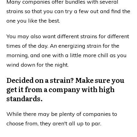
Many companies offer bundles with several
strains so that you can try a few out and find the
one you like the best.
You may also want different strains for different
times of the day. An energizing strain for the
morning, and one with a little more chill as you
wind down for the night.
Decided on a strain? Make sure you
get it from a company with high
standards.
While there may be plenty of companies to
choose from, they aren't all up to par.