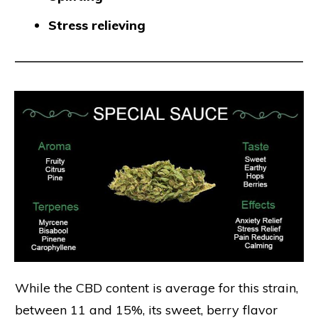
Stress relieving
While the CBD content is average for this strain,
between 11 and 15%, its sweet, berry flavor