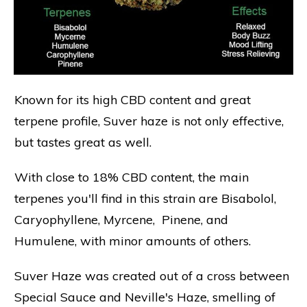
Known for its high CBD content and great
terpene profile, Suver haze is not only effective,
but tastes great as well.
With close to 18% CBD content, the main
terpenes you'll find in this strain are Bisabolol,
Caryophyllene, Myrcene, Pinene, and
Humulene, with minor amounts of others.
Suver Haze was created out of a cross between
Special Sauce and Neville's Haze, smelling of