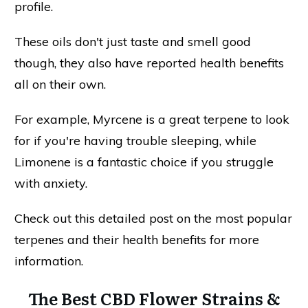
profile.
These oils don't just taste and smell good
though, they also have reported health benefits
all on their own.
For example, Myrcene is a great terpene to look
for if you're having trouble sleeping, while
Limonene is a fantastic choice if you struggle
with anxiety.
Check out this detailed post on the most popular
terpenes and their health benefits for more
information.
The Best CBD Flower Strains &