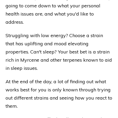
going to come down to what your personal
health issues are, and what you'd like to
address.
Struggling with low energy? Choose a strain
that has uplifting and mood elevating
properties. Can't sleep? Your best bet is a strain
rich in Myrcene and other terpenes known to aid
in sleep issues.
At the end of the day, a lot of finding out what
works best for you is only known through trying
out different strains and seeing how you react to
them.