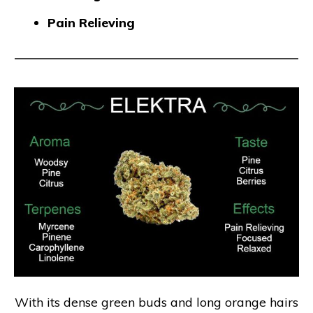
Pain Relieving
With its dense green buds and long orange hairs