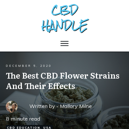
DECEMBER 5, 2020
The Best CBD Flower Strains
And Their Effects
Written by -
Mallory Milne
8
minute read
CBD EDUCATION
,
USA