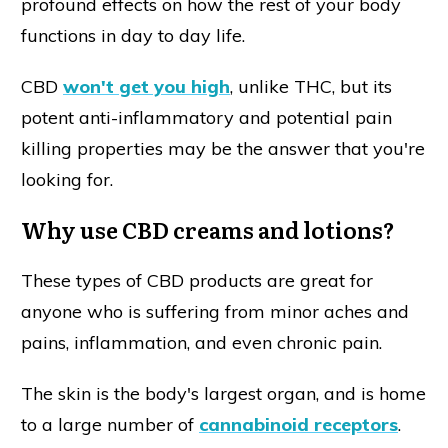
profound effects on how the rest of your body
functions in day to day life.
CBD
won't get you high
, unlike THC, but its
potent anti-inflammatory and potential pain
killing properties may be the answer that you're
looking for.
Why use CBD creams and lotions?
These types of CBD products are great for
anyone who is suffering from minor aches and
pains, inflammation, and even chronic pain.
The skin is the body's largest organ, and is home
to a large number of
cannabinoid receptors
.