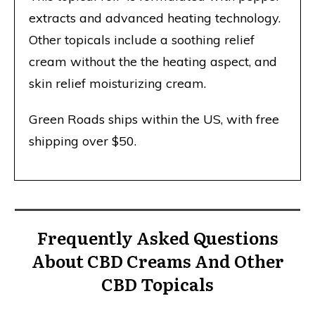
extracts and advanced heating technology.
Other topicals include a soothing relief
cream without the the heating aspect, and
skin relief moisturizing cream.
Green Roads ships within the US, with free
shipping over $50.
Frequently Asked Questions
About CBD Creams And Other
CBD Topicals