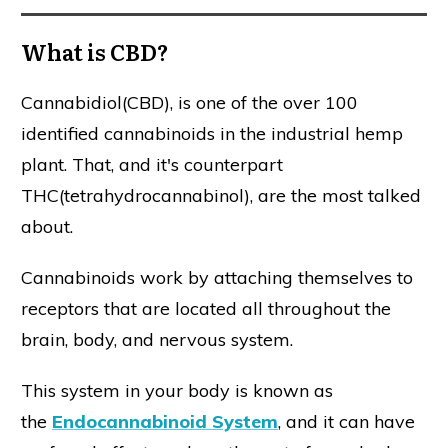
What is CBD?
Cannabidiol(CBD), is one of the over 100
identified cannabinoids in the industrial hemp
plant. That, and it's counterpart
THC(tetrahydrocannabinol), are the most talked
about.
Cannabinoids work by attaching themselves to
receptors that are located all throughout the
brain, body, and nervous system.
This system in your body is known as
the
Endocannabinoid System
, and it can have