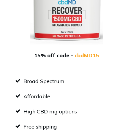
15% off code -
cbdMD15
Broad Spectrum
Affordable
High CBD mg options
Free shipping