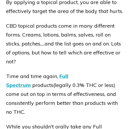
By applying a topical product, you are able to
effectively target the area of the body that hurts.
CBD topical products come in many different
forms. Creams, lotions, balms, salves, roll on
sticks, patches.....and the list goes on and on. Lots
of options, but how to tell which are effective or
not?
Time and time again,
Full
Spectrum
products(legally 0.3% THC or less)
come out on top in terms of effectiveness, and
consistently perform better than products with
no THC.
While you shouldn't orally take any Full