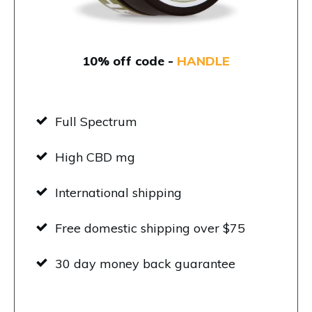
10% off code -
HANDLE
Full Spectrum
High CBD mg
International shipping
Free domestic shipping over $75
30 day money back guarantee