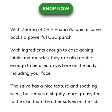
SHOP NOW
With 750mg of CBD, Endoca's topical salve
packs a powerful CBD punch.
With ingredients enough to ease aching
joints and muscles, they are also gentle
enough to be used anywhere on the body,
including your face.
The salve has a nice texture and soothing
scent, but leaves a slightly more greasy feel
to the skin than the other salves on the list.