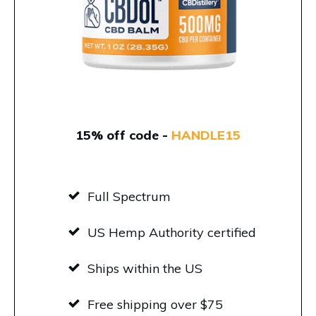
15% off code -
HANDLE15
Full Spectrum
US Hemp Authority certified
Ships within the US
Free shipping over $75