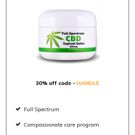
30% off code -
HANDLE
Full Spectrum
Compassionate care program