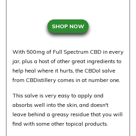
SHOP NOW
With 500mg of Full Spectrum CBD in every
jar, plus a host of other great ingredients to
help heal where it hurts, the CBDol salve
from CBDistillery comes in at number one.
This salve is very easy to apply and
absorbs well into the skin, and doesn't
leave behind a greasy residue that you will
find with some other topical products.