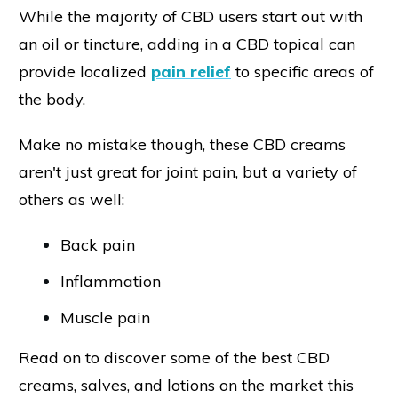
While the majority of CBD users start out with
an oil or tincture, adding in a CBD topical can
provide localized
pain relief
to specific areas of
the body.
Make no mistake though, these CBD creams
aren't just great for joint pain, but a variety of
others as well:
Back pain
Inflammation
Muscle pain
Read on to discover some of the best CBD
creams, salves, and lotions on the market this