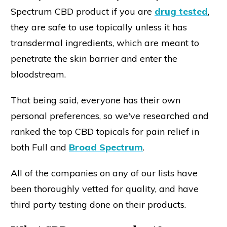
Spectrum CBD product if you are
drug tested
,
they are safe to use topically unless it has
transdermal ingredients, which are meant to
penetrate the skin barrier and enter the
bloodstream.
That being said, everyone has their own
personal preferences, so we've researched and
ranked the top CBD topicals for pain relief in
both Full and
Broad Spectrum
.
All of the companies on any of our lists have
been thoroughly vetted for quality, and have
third party testing done on their products.