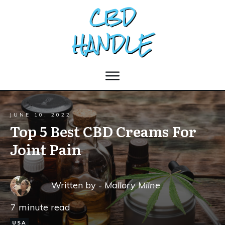
JUNE 10, 2022
Top 5 Best CBD Creams For
Joint Pain
Written by -
Mallory Milne
7
minute read
USA