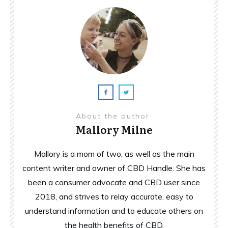
About the author
Mallory Milne
Mallory is a mom of two, as well as the main
content writer and owner of CBD Handle. She has
been a consumer advocate and CBD user since
2018, and strives to relay accurate, easy to
understand information and to educate others on
the health benefits of CBD.