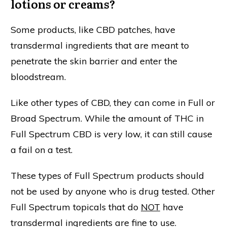
lotions or creams?
Some products, like CBD patches, have
transdermal ingredients that are meant to
penetrate the skin barrier and enter the
bloodstream.
Like other types of CBD, they can come in Full or
Broad Spectrum. While the amount of THC in
Full Spectrum CBD is very low, it can still cause
a fail on a test.
These types of Full Spectrum products should
not be used by anyone who is drug tested. Other
Full Spectrum topicals that do
NOT
have
transdermal ingredients are fine to use.