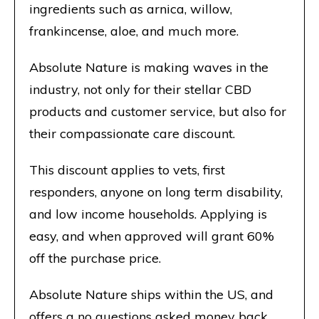
ingredients such as arnica, willow,
frankincense, aloe, and much more.
Absolute Nature is making waves in the
industry, not only for their stellar CBD
products and customer service, but also for
their compassionate care discount.
This discount applies to vets, first
responders, anyone on long term disability,
and low income households. Applying is
easy, and when approved will grant 60%
off the purchase price.
Absolute Nature ships within the US, and
offers a no questions asked money back