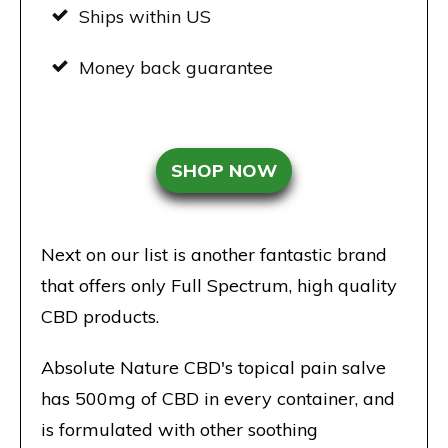
Ships within US
Money back guarantee
SHOP NOW
Next on our list is another fantastic brand
that offers only Full Spectrum, high quality
CBD products.
Absolute Nature CBD's topical pain salve
has 500mg of CBD in every container, and
is formulated with other soothing