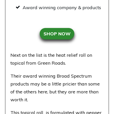
Award winning company & products
SHOP NOW
Next on the list is the heat relief roll on
topical from Green Roads.
Their award winning Broad Spectrum
products may be a little pricier than some
of the others here, but they are more than
worth it.
This topical roll is formulated with pepper