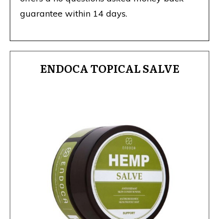
guarantee within 14 days.
ENDOCA TOPICAL SALVE