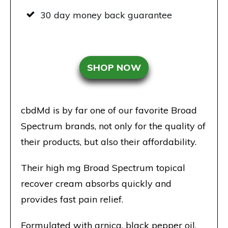
30 day money back guarantee
SHOP NOW
cbdMd is by far one of our favorite Broad
Spectrum brands, not only for the quality of
their products, but also their affordability.
Their high mg Broad Spectrum topical
recover cream absorbs quickly and
provides fast pain relief.
Formulated with arnica, black pepper oil,