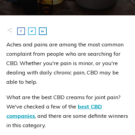
Aches and pains are among the most common
complaint from people who are searching for
CBD. Whether you're pain is minor, or you're
dealing with daily chronic pain, CBD may be
able to help.
What are the best CBD creams for joint pain?
We've checked a few of the
best CBD
companies
, and there are some definite winners
in this category.