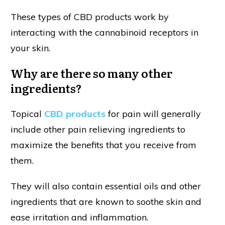
These types of CBD products work by
interacting with the cannabinoid receptors in
your skin.
Why are there so many other
ingredients?
Topical
CBD products
for pain will generally
include other pain relieving ingredients to
maximize the benefits that you receive from
them.
They will also contain essential oils and other
ingredients that are known to soothe skin and
ease irritation and inflammation.