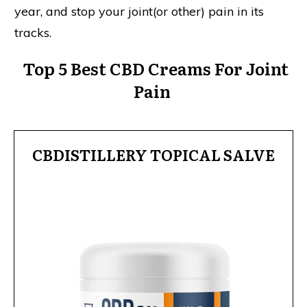
year, and stop your joint(or other) pain in its
tracks.
Top 5 Best CBD Creams For Joint
Pain
CBDISTILLERY TOPICAL SALVE