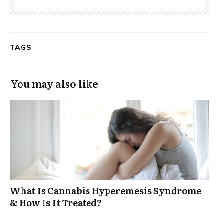
TAGS
You may also like
What Is Cannabis Hyperemesis Syndrome
& How Is It Treated?