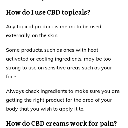
How do I use CBD topicals?
Any topical product is meant to be used
externally, on the skin.
Some products, such as ones with heat
activated or cooling ingredients, may be too
strong to use on sensitive areas such as your
face.
Always check ingredients to make sure you are
getting the right product for the area of your
body that you wish to apply it to.
How do CBD creams work for pain?