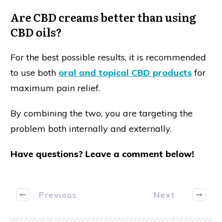
Are CBD creams better than using
CBD oils?
For the best possible results, it is recommended
to use both
oral and topical CBD products
for
maximum pain relief.
By combining the two, you are targeting the
problem both internally and externally.
Have questions? Leave a comment below!
Previous
Next