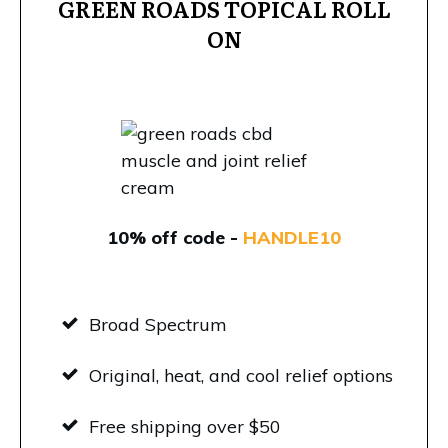
GREEN ROADS TOPICAL ROLL
ON
10% off code -
HANDLE10
Broad Spectrum
Original, heat, and cool relief options
Free shipping over $50