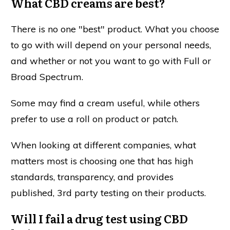
What CBD creams are best?
There is no one "best" product. What you choose
to go with will depend on your personal needs,
and whether or not you want to go with Full or
Broad Spectrum.
Some may find a cream useful, while others
prefer to use a roll on product or patch.
When looking at different companies, what
matters most is choosing one that has high
standards, transparency, and provides
published, 3rd party testing on their products.
Will I fail a drug test using CBD