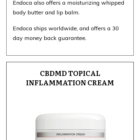
Endoca also offers a moisturizing whipped
body butter and lip balm.
Endoca ships worldwide, and offers a 30
day money back guarantee.
CBDMD TOPICAL
INFLAMMATION CREAM