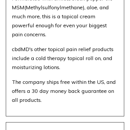
MSM(Methylsulfonylmethane), aloe, and
much more, this is a topical cream
powerful enough for even your biggest
pain concerns.
cbdMD's other topical pain relief products
include a cold therapy topical roll on, and
moisturizing lotions.
The company ships free within the US, and
offers a 30 day money back guarantee on
all products.