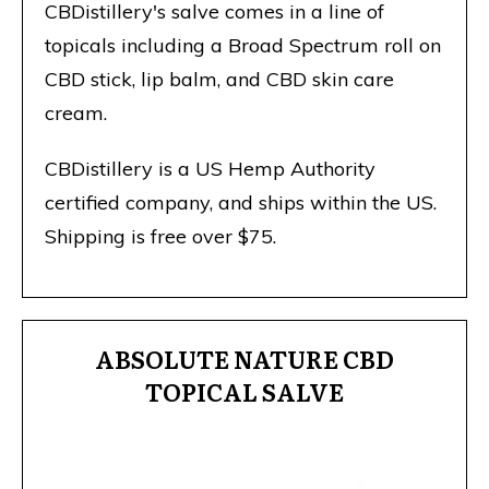
CBDistillery's salve comes in a line of
topicals including a Broad Spectrum roll on
CBD stick, lip balm, and CBD skin care
cream.
CBDistillery is a US Hemp Authority
certified company, and ships within the US.
Shipping is free over $75.
ABSOLUTE NATURE CBD
TOPICAL SALVE