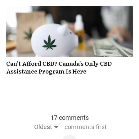
Can’t Afford CBD? Canada’s Only CBD
Assistance Program Is Here
17 comments
Oldest
comments first