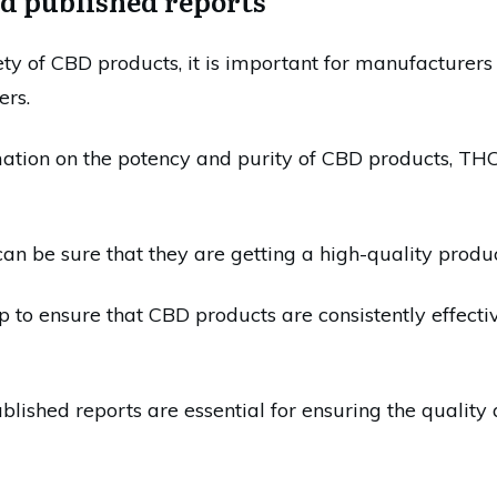
nd published reports
ety of CBD products, it is important for manufacturers 
ers.
ation on the potency and purity of CBD products, THC 
n be sure that they are getting a high-quality product
lp to ensure that CBD products are consistently effect
ublished reports are essential for ensuring the quality