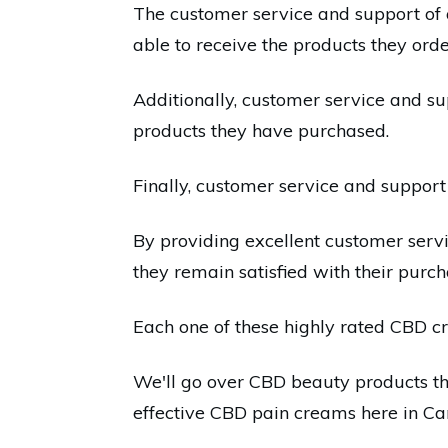
The customer service and support of a
able to receive the products they orde
Additionally, customer service and s
products they have purchased.
Finally, customer service and support 
By providing excellent customer ser
they remain satisfied with their purch
Each one of these highly rated CBD cr
We'll go over CBD beauty products that
effective CBD pain creams here in C