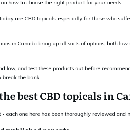
 on how to choose the right product for your needs.
today are CBD topicals, especially for those who suffer
ions in Canada bring up all sorts of options, both l
d low, and test these products out before recommend
to break the bank.
the best CBD topicals in C
st - each one here has been thoroughly reviewed and m