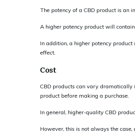
The potency of a CBD product is an i
A higher potency product will contain
In addition, a higher potency product
effect.
Cost
CBD products can vary dramatically in 
product before making a purchase.
In general, higher-quality CBD produc
However, this is not always the case, 