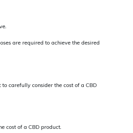
ve.
doses are required to achieve the desired
 to carefully consider the cost of a CBD
he cost of a CBD product.