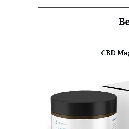
Be
CBD Mag