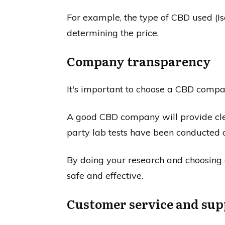
For example, the type of CBD used (Iso
determining the price.
Company transparency
It's important to choose a CBD compan
A good CBD company will provide clea
party lab tests have been conducted o
By doing your research and choosing 
safe and effective.
Customer service and sup