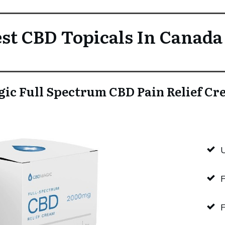
st CBD Topicals In Canada
ic Full Spectrum CBD Pain Relief C
F
F