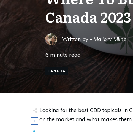
Canada 2023
Written by -
Mallory Milne
6
minute read
CANADA
Looking for the best CBD topicals in C
on the market and what makes them s