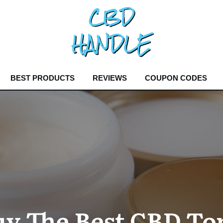
BEST PRODUCTS
REVIEWS
COUPON CODES
y The Best CBD Top