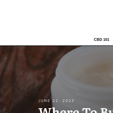
CBD 101
JUNE 22, 2023
Where To Bu