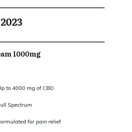
 2023
ream 1000mg
Up to 4000 mg of CBD
ull Spectrum
ormulated for pain relief