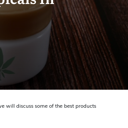
we will discuss some of the best products