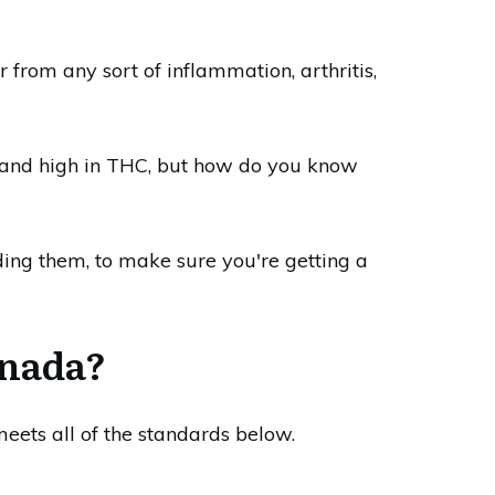
 from any sort of inflammation, arthritis,
ow and high in THC, but how do you know
ing them, to make sure you're getting a
anada?
eets all of the standards below.