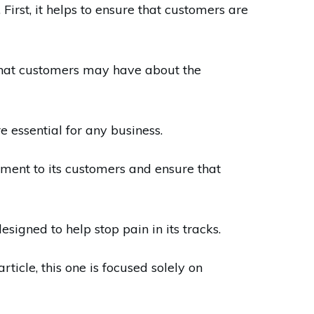
rst, it helps to ensure that customers are
 that customers may have about the
e essential for any business.
ent to its customers and ensure that
igned to help stop pain in its tracks.
ticle, this one is focused solely on