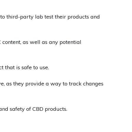
to third-party lab test their products and
content, as well as any potential
 that is safe to use.
ive, as they provide a way to track changes
 and safety of CBD products.