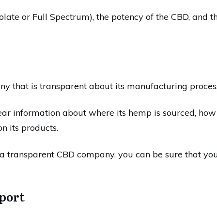
late or Full Spectrum), the potency of the CBD, and the
y that is transparent about its manufacturing proces
r information about where its hemp is sourced, how 
n its products.
a transparent CBD company, you can be sure that you'r
port