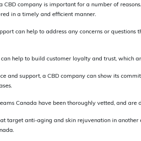
 CBD company is important for a number of reasons. Fi
red in a timely and efficient manner.
upport can help to address any concerns or questions
can help to build customer loyalty and trust, which ar
vice and support, a CBD company can show its commitm
ases.
eams Canada have been thoroughly vetted, and are des
 target anti-aging and skin rejuvenation in another ar
anada.