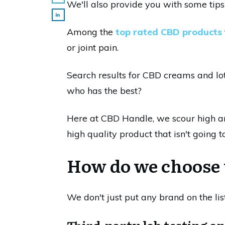
We'll also provide you with some tips
Among the
top rated CBD products
or joint pain.
Search results for CBD creams and lot
who has the best?
Here at CBD Handle, we scour high an
high quality product that isn't going 
How do we choose 
We don't just put any brand on the li