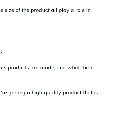
 size of the product all play a role in
s.
its products are made, and what third-
e getting a high-quality product that is