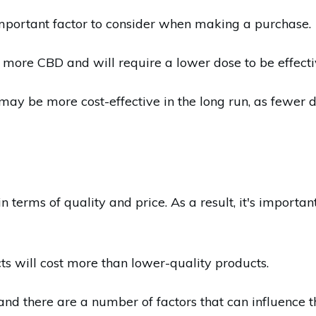
mportant factor to consider when making a purchase.
 more CBD and will require a lower dose to be effecti
 may be more cost-effective in the long run, as fewer 
terms of quality and price. As a result, it's important
ts will cost more than lower-quality products.
and there are a number of factors that can influence t