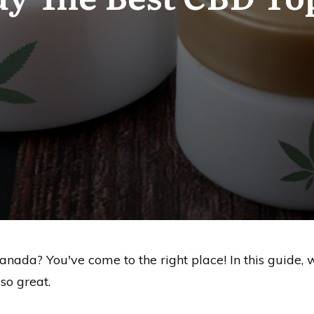
anada? You've come to the right place! In this guide, 
o great.