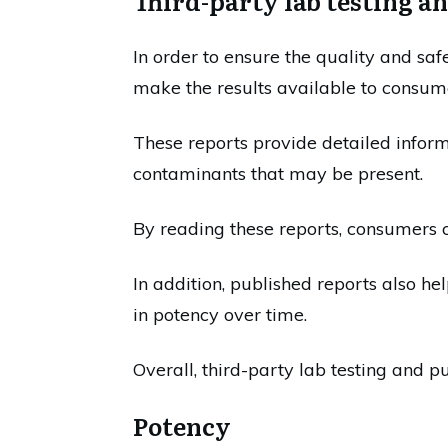
Third-party lab testing a
In order to ensure the quality and saf
make the results available to consum
These reports provide detailed inform
contaminants that may be present.
By reading these reports, consumers ca
In addition, published reports also he
in potency over time.
Overall, third-party lab testing and p
Potency