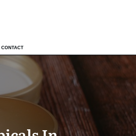
CONTACT
icals In