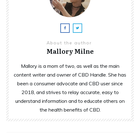
About the author
Mallory Milne
Mallory is a mom of two, as well as the main
content writer and owner of CBD Handle. She has
been a consumer advocate and CBD user since
2018, and strives to relay accurate, easy to
understand information and to educate others on
the health benefits of CBD.