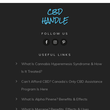
FOLLOW US
USEFUL LINKS
What Is Cannabis Hyperemesis Syndrome & How
Is It Treated?
Can’t Afford CBD? Canada’s Only CBD Assistance
Program Is Here
What Is Alpha Pinene? Benefits & Effects
What Is Myrcene? Benefits, Effects & Uses