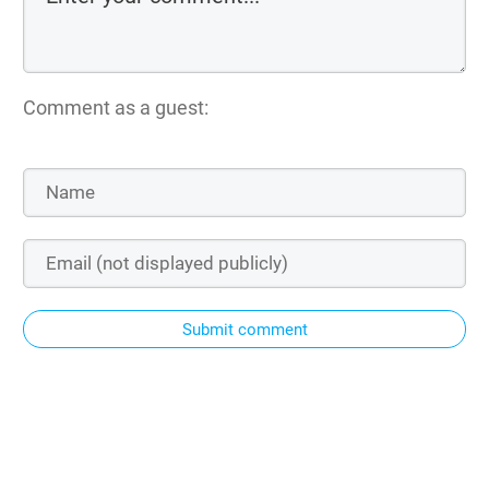
Comment as a guest:
Submit comment