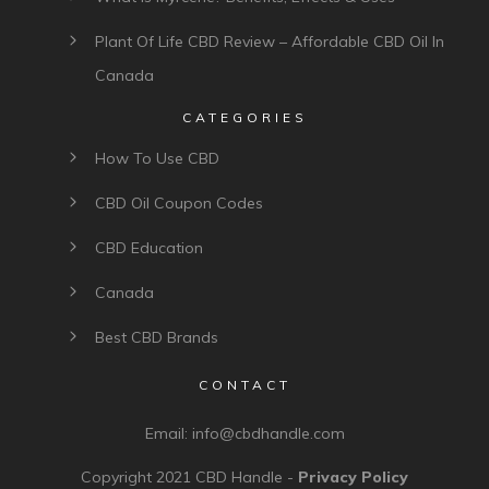
Plant Of Life CBD Review – Affordable CBD Oil In
Canada
CATEGORIES
How To Use CBD
CBD Oil Coupon Codes
CBD Education
Canada
Best CBD Brands
CONTACT
Email:
info@cbdhandle.com
Copyright 2021
CBD Handle
-
Privacy Policy