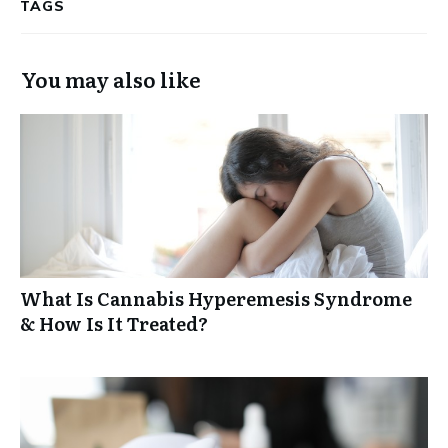
TAGS
You may also like
What Is Cannabis Hyperemesis Syndrome
& How Is It Treated?