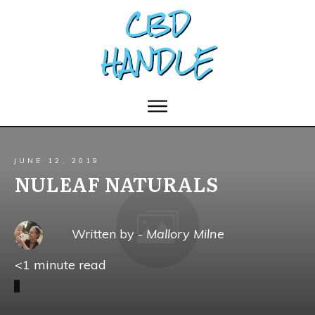
JUNE 12, 2019
NULEAF NATURALS
Written by -
Mallory Milne
<1
minute read