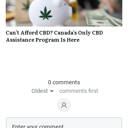
Can’t Afford CBD? Canada’s Only CBD
Assistance Program Is Here
0 comments
Oldest
comments first