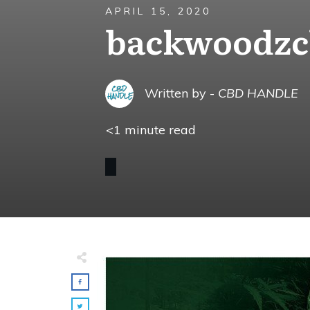
APRIL 15, 2020
backwoodzc
Written by -
CBD HANDLE
<1
minute read