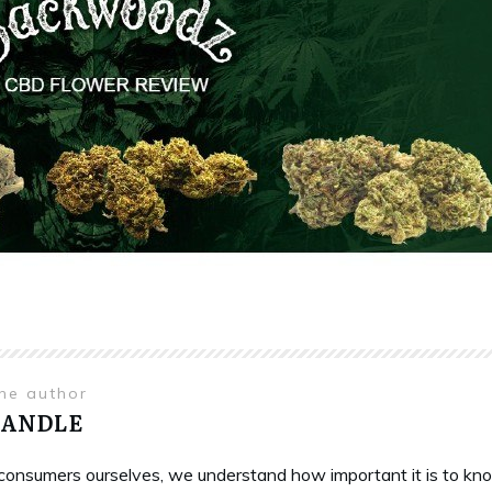
the author
HANDLE
onsumers ourselves, we understand how important it is to know 