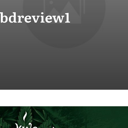
bdreview1