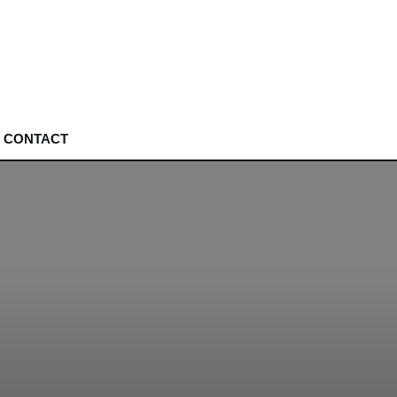
CONTACT