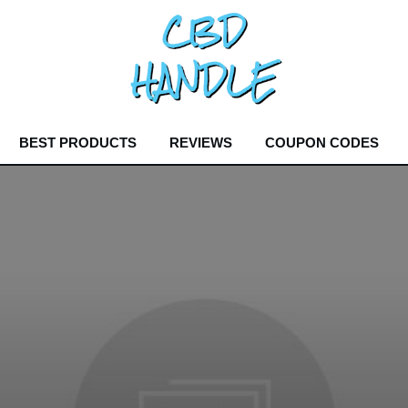
BEST PRODUCTS
REVIEWS
COUPON CODES