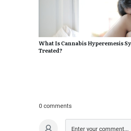
What Is Cannabis Hyperemesis Sy
Treated?
0 comments