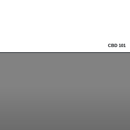
CBD 101