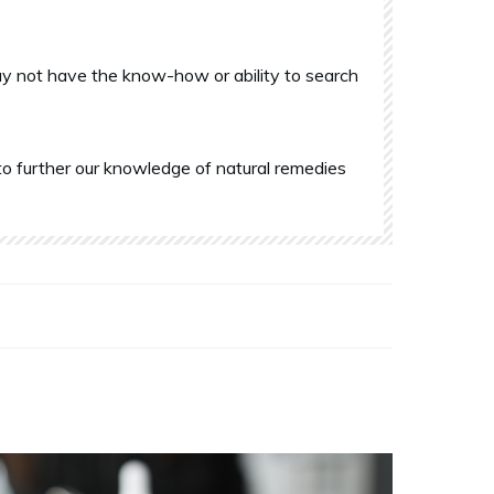
y not have the know-how or ability to search
o further our knowledge of natural remedies