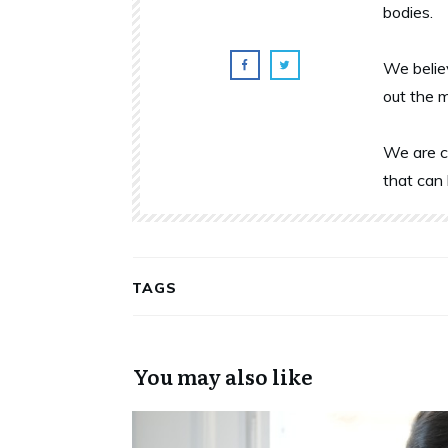
bodies.
We belie
out the 
We are c
that can 
TAGS
You may also like