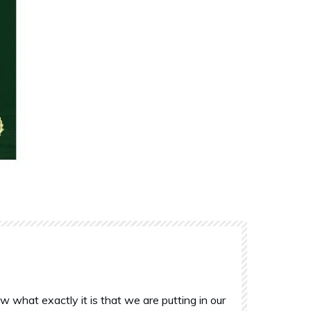
what exactly it is that we are putting in our