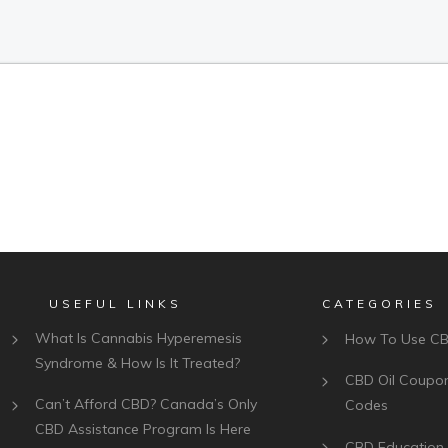
USEFUL LINKS
CATEGORIES
What Is Cannabis Hyperemesis
How To Use C
Syndrome & How Is It Treated?
CBD Oil Coupo
Can’t Afford CBD? Canada’s Only
Codes
CBD Assistance Program Is Here
CBD Education