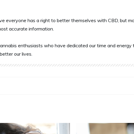
ve everyone has a right to better themselves with CBD, but ma
most accurate information.
annabis enthusiasts who have dedicated our time and energy t
better our lives.