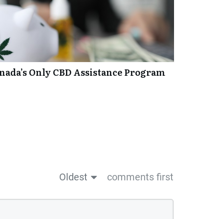
anada’s Only CBD Assistance Program
Oldest
comments first