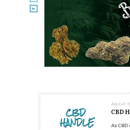
About 
CBD 
As CBD c