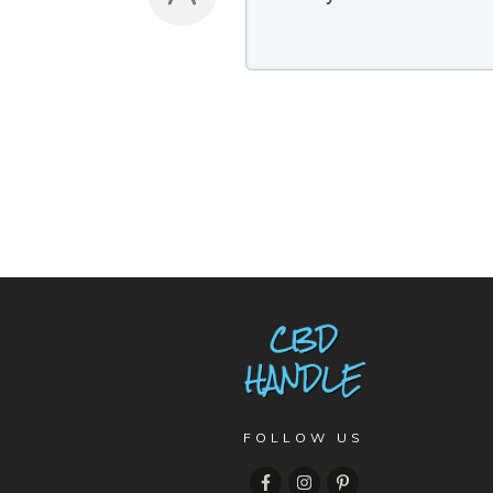
FOLLOW US