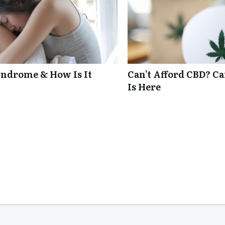
ndrome & How Is It
Can’t Afford CBD? C
Is Here