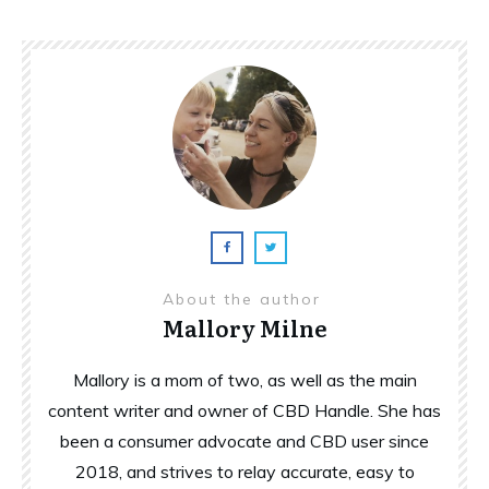
About the author
Mallory Milne
Mallory is a mom of two, as well as the main
content writer and owner of CBD Handle. She has
been a consumer advocate and CBD user since
2018, and strives to relay accurate, easy to