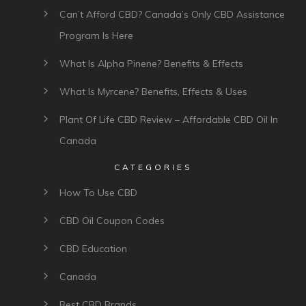
Can’t Afford CBD? Canada’s Only CBD Assistance
Program Is Here
What Is Alpha Pinene? Benefits & Effects
What Is Myrcene? Benefits, Effects & Uses
Plant Of Life CBD Review – Affordable CBD Oil In
Canada
CATEGORIES
How To Use CBD
CBD Oil Coupon Codes
CBD Education
Canada
Best CBD Brands