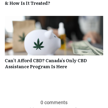
& How Is It Treated?
Can’t Afford CBD? Canada’s Only CBD
Assistance Program Is Here
0 comments