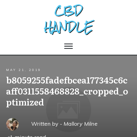
MAY 21, 2019
b8059255fadefbcea177345c6c
aff0311558468828_cropped_o
ptimized
Written by -
Mallory Milne