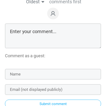
Oldest
comments first
Comment as a guest:
Submit comment