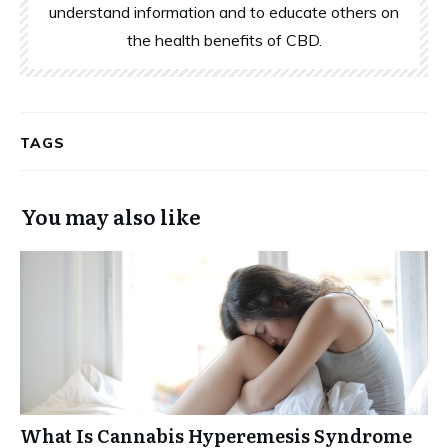
understand information and to educate others on
the health benefits of CBD.
TAGS
You may also like
What Is Cannabis Hyperemesis Syndrome