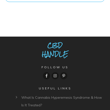
FOLLOW US
USEFUL LINKS
What Is Cannabis Hyperemesis Syndrome & How
Is It Treated?