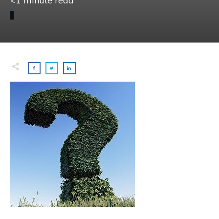
<1
minute read