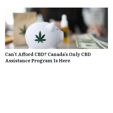
Can’t Afford CBD? Canada’s Only CBD
Assistance Program Is Here