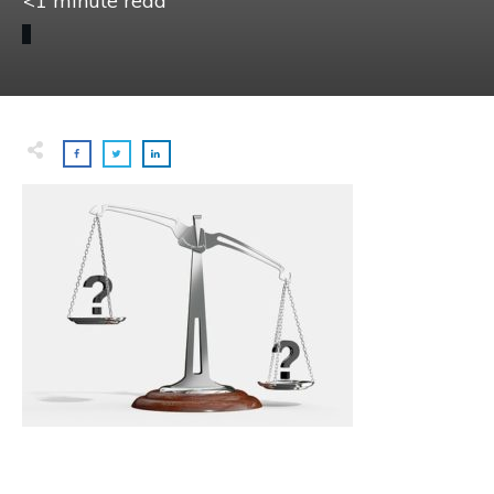
<1
minute read