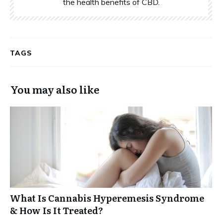
the health benefits of CBD.
TAGS
You may also like
What Is Cannabis Hyperemesis Syndrome
& How Is It Treated?