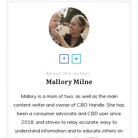
About the author
Mallory Milne
Mallory is a mom of two, as well as the main
content writer and owner of CBD Handle. She has
been a consumer advocate and CBD user since
2018, and strives to relay accurate, easy to
understand information and to educate others on