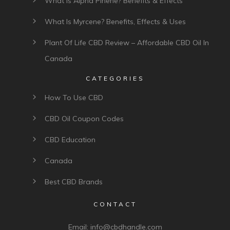
What Is Alpha Pinene? Benefits & Effects
What Is Myrcene? Benefits, Effects & Uses
Plant Of Life CBD Review – Affordable CBD Oil In
Canada
CATEGORIES
How To Use CBD
CBD Oil Coupon Codes
CBD Education
Canada
Best CBD Brands
CONTACT
Email:
info@cbdhandle.com