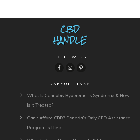
FOLLOW US
USEFUL LINKS
What Is Cannabis Hyperemesis Syndrome & How
Is It Treated?
Can’t Afford CBD? Canada’s Only CBD Assistance
Program Is Here