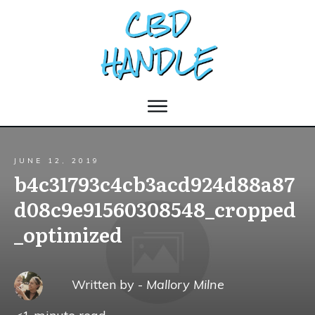
JUNE 12, 2019
b4c31793c4cb3acd924d88a87
d08c9e91560308548_cropped
_optimized
Written by -
Mallory Milne