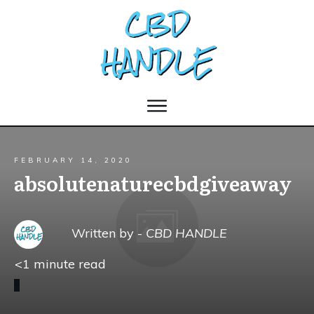
FEBRUARY 14, 2020
absolutenaturecbdgiveaway
Written by -
CBD HANDLE
<1
minute read