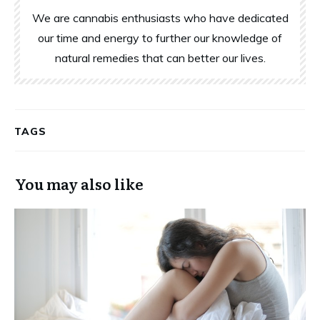
We are cannabis enthusiasts who have dedicated
our time and energy to further our knowledge of
natural remedies that can better our lives.
TAGS
You may also like