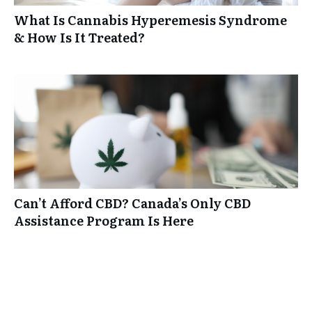
What Is Cannabis Hyperemesis Syndrome
& How Is It Treated?
Can’t Afford CBD? Canada’s Only CBD
Assistance Program Is Here