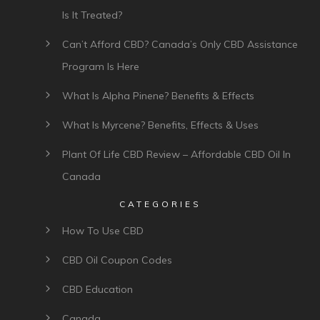
Is It Treated?
Can’t Afford CBD? Canada’s Only CBD Assistance
Program Is Here
What Is Alpha Pinene? Benefits & Effects
What Is Myrcene? Benefits, Effects & Uses
Plant Of Life CBD Review – Affordable CBD Oil In
Canada
CATEGORIES
How To Use CBD
CBD Oil Coupon Codes
CBD Education
Canada