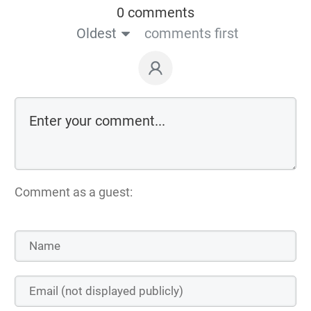
0 comments
Oldest
comments first
Comment as a guest: