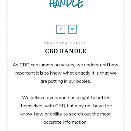
About the author
CBD HANDLE
As CBD consumers ourselves, we understand how
important it is to know what exactly it is that we
are putting in our bodies.
We believe everyone has a right to better
themselves with CBD, but may not have the
know-how or ability to search out the most
accurate information.