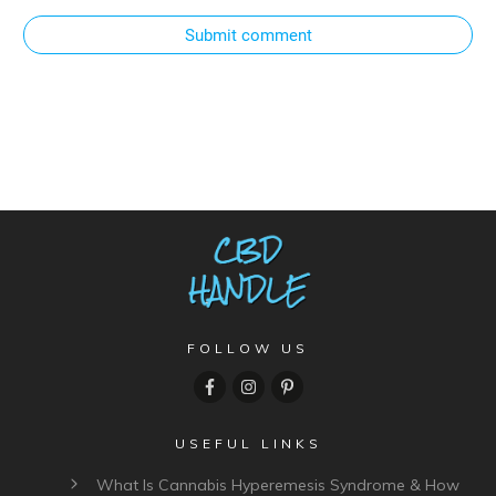
Submit comment
FOLLOW US
USEFUL LINKS
What Is Cannabis Hyperemesis Syndrome & How