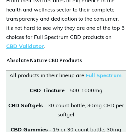
From their two decades of experience in the
health and wellness sector to their complete
transparency and dedication to the consumer,
it's not hard to see why they are one of the top 5
choices for Full Spectrum CBD products on
CBD Validator
.
Absolute Nature CBD Products
All products in their lineup are
Full Spectrum
.
CBD Tincture
- 500-1000mg
CBD Softgels
- 30 count bottle, 30mg CBD per
softgel
CBD Gummies
- 15 or 30 count bottle, 30mg