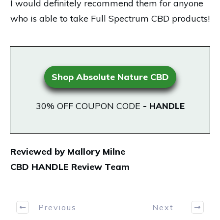
I would definitely recommend them for anyone
who is able to take Full Spectrum CBD products!
Shop Absolute Nature CBD
30% OFF COUPON CODE
-
HANDLE
Reviewed by Mallory Milne
CBD HANDLE Review Team
Previous
Next