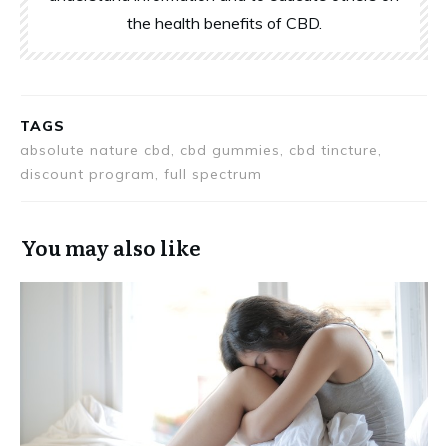
the health benefits of CBD.
TAGS
absolute nature cbd, cbd gummies, cbd tincture,
discount program, full spectrum
You may also like