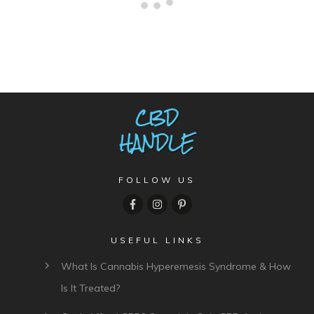
2 comments
Oldest
comments first
Comment as a guest: