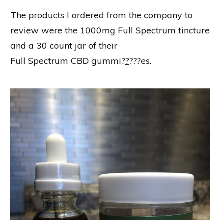
The products I ordered from the company to
review were the
1000mg Full Spectrum tincture
and a 30 count jar of their
Full Spectrum CBD gummi
?
?
???
es
.