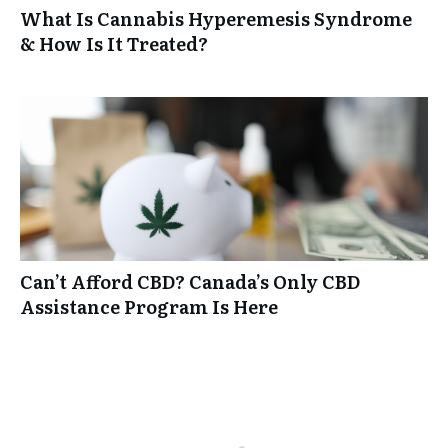
What Is Cannabis Hyperemesis Syndrome
& How Is It Treated?
Can’t Afford CBD? Canada’s Only CBD
Assistance Program Is Here