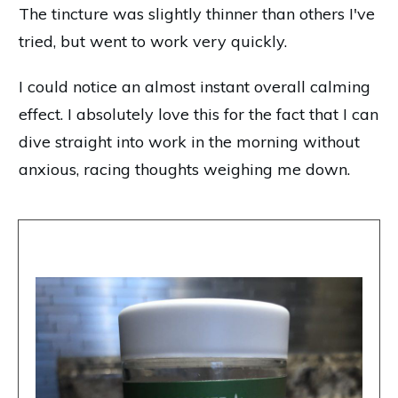
The tincture was slightly thinner than others I've
tried, but went to work very quickly.
I could notice an almost instant overall calming
effect. I absolutely love this for the fact that I can
dive straight into work in the morning without
anxious, racing thoughts weighing me down.