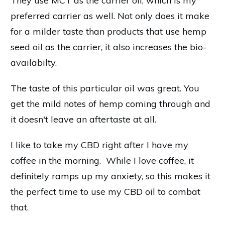
They use MCT as the carrier oil, which is my
preferred carrier as well. Not only does it make
for a milder taste than products that use hemp
seed oil as the carrier, it also increases the bio-
availabilty.
The taste of this particular oil was great. You
get the mild notes of hemp coming through and
it doesn't leave an aftertaste at all.
I like to take my CBD right after I have my
coffee in the morning. While I love coffee, it
definitely ramps up my anxiety, so this makes it
the perfect time to use my CBD oil to combat
that.