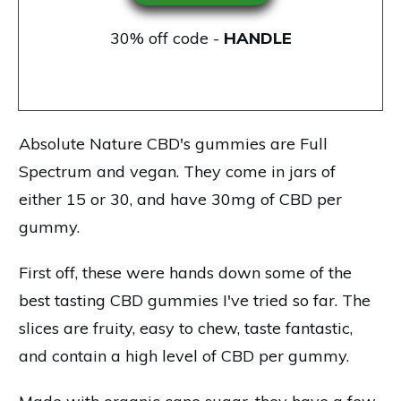
30% off code -
HANDLE
Absolute Nature CBD's gummies
are Full
Spectrum and vegan. They come in jars of
either 15 or 30, and have 30mg of CBD per
gummy.
First off, these were hands down some of the
best tasting CBD gummies I've tried so far. The
slices are fruity, easy to chew, taste fantastic,
and contain a high level of CBD per gummy.