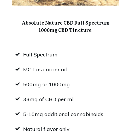
Absolute Nature CBD Full Spectrum
1000mg CBD Tincture
Full Spectrum
MCT as carrier oil
500mg or 1000mg
33mg of CBD per ml
5-10mg additional cannabinoids
Natural flavor only