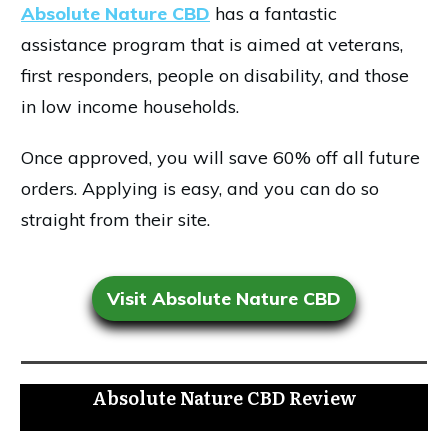
Absolute Nature CBD
has a fantastic
assistance program that is aimed at veterans,
first responders, people on disability, and those
in low income households.
Once approved, you will save 60% off all future
orders. Applying is easy, and you can do so
straight from their site.
Visit Absolute Nature CBD
Absolute Nature CBD Review