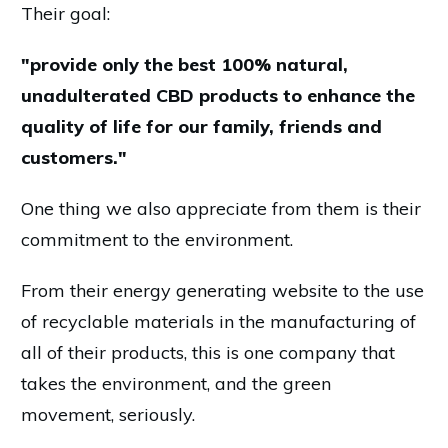
Their goal:
"provide only the best 100% natural,
unadulterated CBD products to enhance the
quality of life for our family, friends and
customers."
One thing we also appreciate from them is their
commitment to the environment.
From their energy generating website to the use
of recyclable materials in the manufacturing of
all of their products, this is one company that
takes the environment, and the green
movement, seriously.