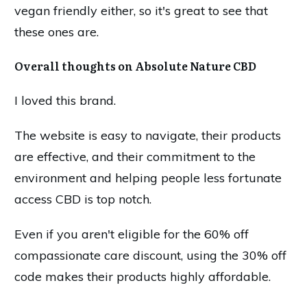
vegan friendly either, so it's great to see that
these ones are.
Overall thoughts on Absolute Nature CBD
I loved this brand.
The website is easy to navigate, their products
are effective, and their commitment to the
environment and helping people less fortunate
access CBD is top notch.
Even if you aren't eligible for the 60% off
compassionate care discount, using the 30% off
code makes their products highly affordable.