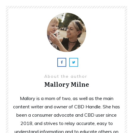
About the author
Mallory Milne
Mallory is a mom of two, as well as the main
content writer and owner of CBD Handle. She has
been a consumer advocate and CBD user since
2018, and strives to relay accurate, easy to
understand information and to educate others on