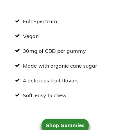
Full Spectrum
Vegan
30mg of CBD per gummy
Made with organic cane sugar
4 delicious fruit flavors
Soft, easy to chew
Shop Gummies