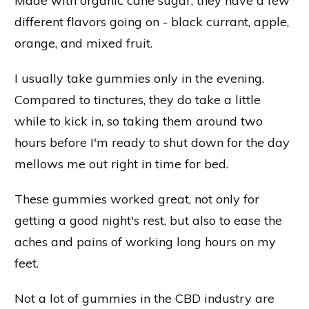
Made with organic cane sugar, they have a few
different flavors going on - black currant, apple,
orange, and mixed fruit.
I usually take gummies only in the evening.
Compared to tinctures, they do take a little
while to kick in, so taking them around two
hours before I'm ready to shut down for the day
mellows me out right in time for bed.
These gummies worked great, not only for
getting a good night's rest, but also to ease the
aches and pains of working long hours on my
feet.
Not a lot of gummies in the CBD industry are