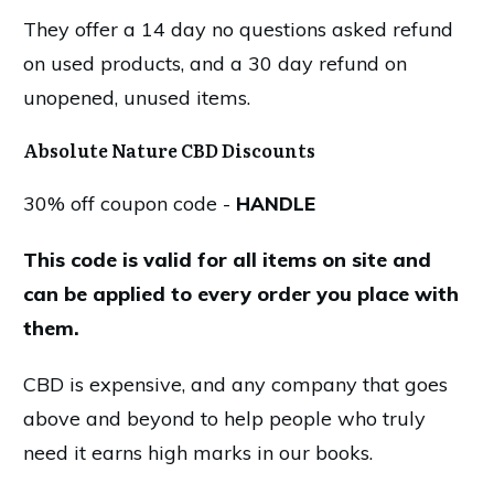
They offer a 14 day no questions asked refund
on used products, and a 30 day refund on
unopened, unused items.
Absolute Nature CBD Discounts
30% off coupon code -
HANDLE
This code is valid for all items on site and
can be applied to every order you place with
them.
CBD is expensive, and any company that goes
above and beyond to help people who truly
need it earns high marks in our books.