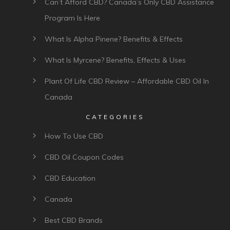
Submit comment
Rebecca Foughty
6 years ago
I would love to try some of these gummies for
my daughter who has autism. Maybe help her
to relax and have a good night sleep?
Reply to Rebecca Foughty