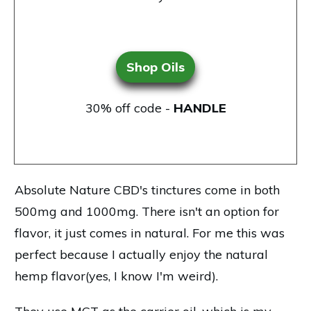
Shop Oils
30% off code -
HANDLE
Absolute Nature CBD's tinctures
come in both
500mg and 1000mg. There isn't an option for
flavor, it just comes in natural. For me this was
perfect because I actually enjoy the natural
hemp flavor(yes, I know I'm weird).