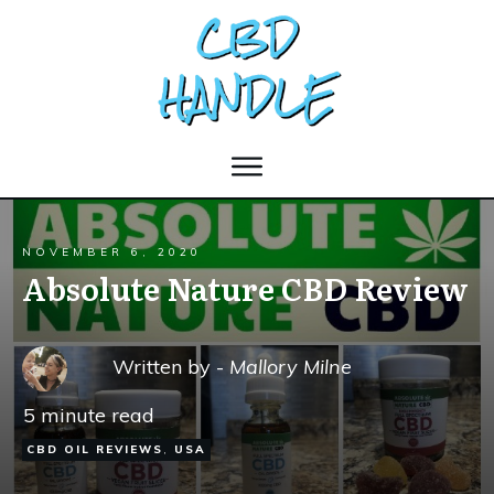
NOVEMBER 6, 2020
Absolute Nature CBD Review
Written by -
Mallory Milne
5
minute read
CBD OIL REVIEWS
,
USA