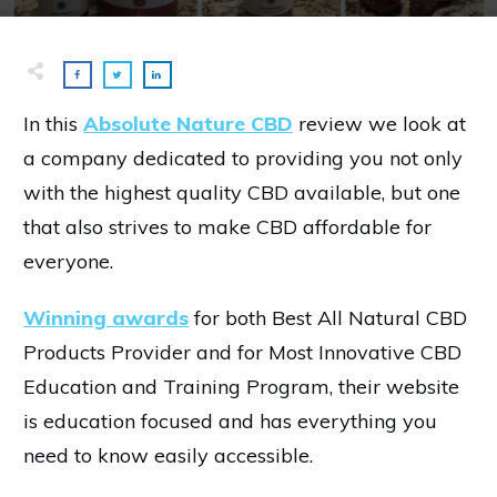
In this
Absolute Nature CBD
review we look at
a company dedicated to providing you not only
with the highest quality CBD available, but one
that also strives to make CBD affordable for
everyone.
Winning awards
for both Best All Natural CBD
Products Provider and for Most Innovative CBD
Education and Training Program, their website
is education focused and has everything you
need to know easily accessible.