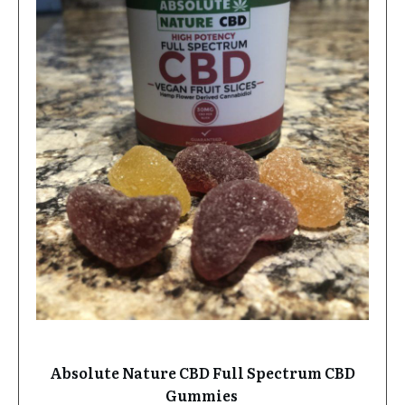
Absolute Nature CBD Full Spectrum CBD
Gummies