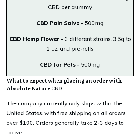
CBD per gummy
CBD Pain Salve
- 500mg
CBD Hemp Flower
- 3 different strains, 3.5g to
1 oz, and pre-rolls
CBD for Pets
- 500mg
What to expect when placing an order with
Absolute Nature CBD
The company currently only ships within the
United States, with free shipping on all orders
over $100. Orders generally take 2-3 days to
arrive.