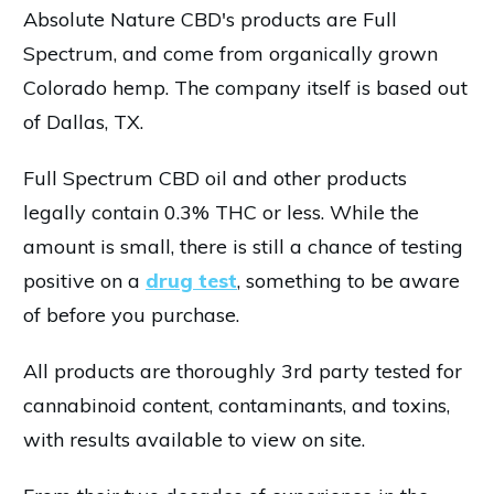
Absolute Nature CBD's products are Full
Spectrum, and come from organically grown
Colorado hemp. The company itself is based out
of Dallas, TX.
Full Spectrum CBD oil and other products
legally contain 0.3% THC or less. While the
amount is small, there is still a chance of testing
positive on a
drug test
, something to be aware
of before you purchase.
All products are thoroughly 3rd party tested for
cannabinoid content, contaminants, and toxins,
with results available to view on site.