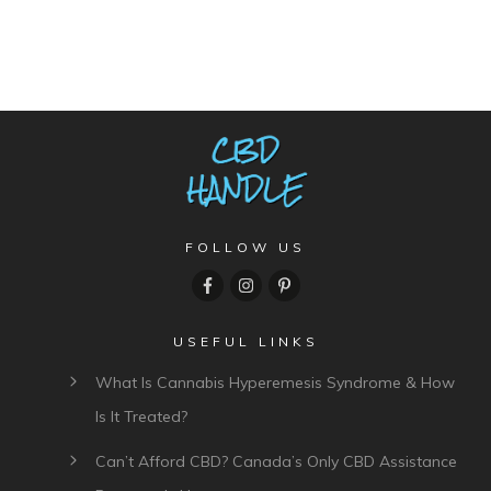
FOLLOW US
USEFUL LINKS
What Is Cannabis Hyperemesis Syndrome & How
Is It Treated?
Can’t Afford CBD? Canada’s Only CBD Assistance