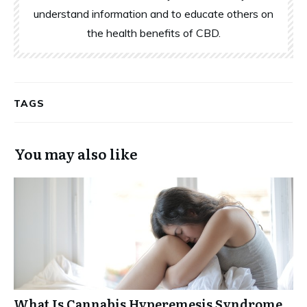
understand information and to educate others on
the health benefits of CBD.
TAGS
You may also like
What Is Cannabis Hyperemesis Syndrome