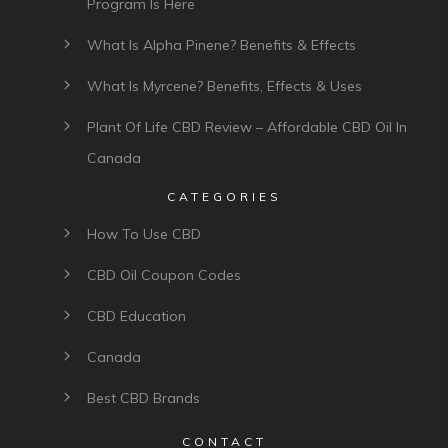
Program Is Here
What Is Alpha Pinene? Benefits & Effects
What Is Myrcene? Benefits, Effects & Uses
Plant Of Life CBD Review – Affordable CBD Oil In
Canada
CATEGORIES
How To Use CBD
CBD Oil Coupon Codes
CBD Education
Canada
Best CBD Brands
CONTACT