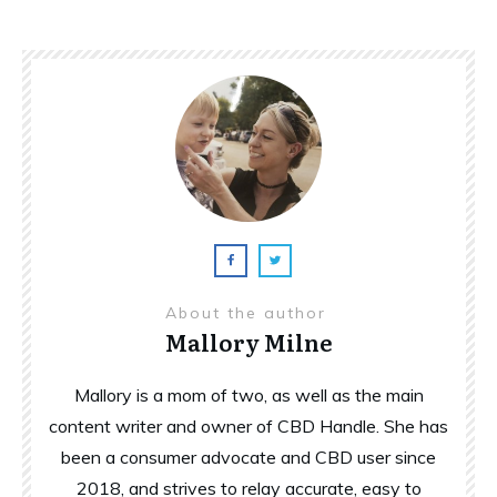
About the author
Mallory Milne
Mallory is a mom of two, as well as the main
content writer and owner of CBD Handle. She has
been a consumer advocate and CBD user since
2018, and strives to relay accurate, easy to