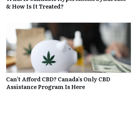
& How Is It Treated?
Can’t Afford CBD? Canada’s Only CBD
Assistance Program Is Here