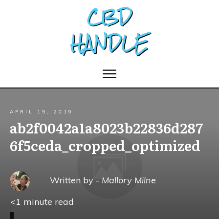
APRIL 15, 2019
ab2f0042a1a8023b22836d287
6f5ceda_cropped_optimized
Written by -
Mallory Milne
<1
minute read