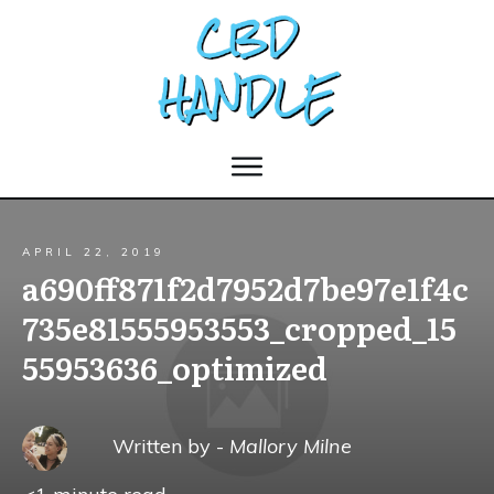
APRIL 22, 2019
a690ff871f2d7952d7be97e1f4c
735e81555953553_cropped_15
55953636_optimized
Written by -
Mallory Milne