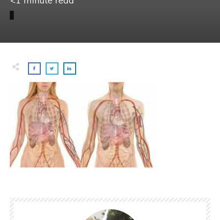
<1
minute read