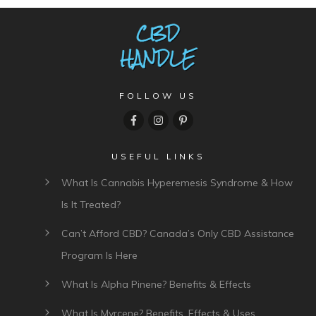
FOLLOW US
USEFUL LINKS
What Is Cannabis Hyperemesis Syndrome & How
Is It Treated?
Can’t Afford CBD? Canada’s Only CBD Assistance
Program Is Here
What Is Alpha Pinene? Benefits & Effects
What Is Myrcene? Benefits, Effects & Uses