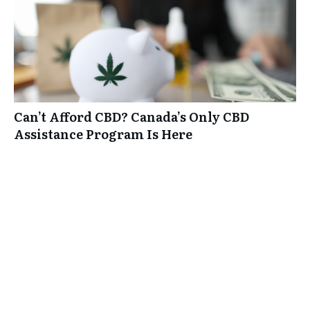
Can’t Afford CBD? Canada’s Only CBD
Assistance Program Is Here