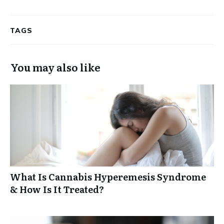
TAGS
You may also like
What Is Cannabis Hyperemesis Syndrome
& How Is It Treated?