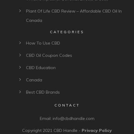
Plant Of Life CBD Review – Affordable CBD Oil In
Canada
CATEGORIES
How To Use CBD
CBD Oil Coupon Codes
CBD Education
Canada
Best CBD Brands
CONTACT
Email:
info@cbdhandle.com
Copyright 2021
CBD Handle
-
Privacy Policy