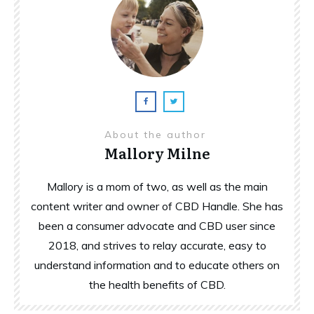
About the author
Mallory Milne
Mallory is a mom of two, as well as the main
content writer and owner of CBD Handle. She has
been a consumer advocate and CBD user since
2018, and strives to relay accurate, easy to
understand information and to educate others on
the health benefits of CBD.