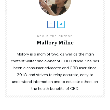
About the author
Mallory Milne
Mallory is a mom of two, as well as the main
content writer and owner of CBD Handle. She has
been a consumer advocate and CBD user since
2018, and strives to relay accurate, easy to
understand information and to educate others on
the health benefits of CBD.