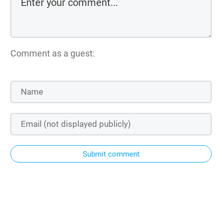
Comment as a guest:
Submit comment