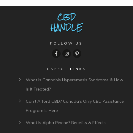
FOLLOW US
USEFUL LINKS
What Is Cannabis Hyperemesis Syndrome & How
Is It Treated?
Can’t Afford CBD? Canada’s Only CBD Assistance
Program Is Here
What Is Alpha Pinene? Benefits & Effects