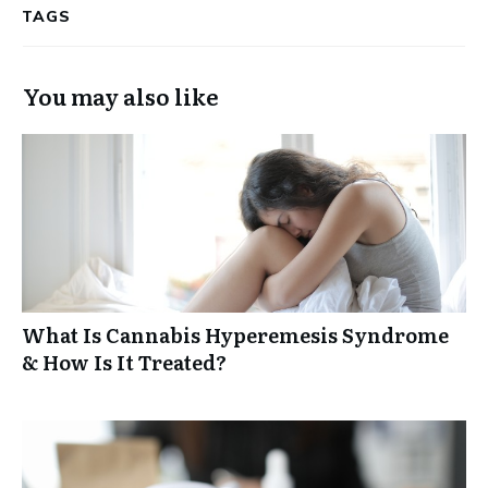
TAGS
You may also like
What Is Cannabis Hyperemesis Syndrome
& How Is It Treated?