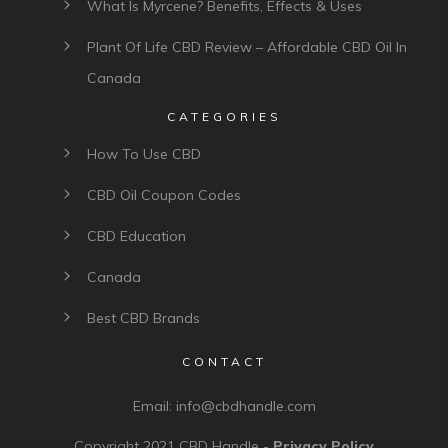
What Is Myrcene? Benefits, Effects & Uses
Plant Of Life CBD Review – Affordable CBD Oil In
Canada
CATEGORIES
How To Use CBD
CBD Oil Coupon Codes
CBD Education
Canada
Best CBD Brands
CONTACT
Email:
info@cbdhandle.com
Copyright 2021
CBD Handle
-
Privacy Policy