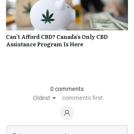
Can’t Afford CBD? Canada’s Only CBD
Assistance Program Is Here
0 comments
Oldest
comments first