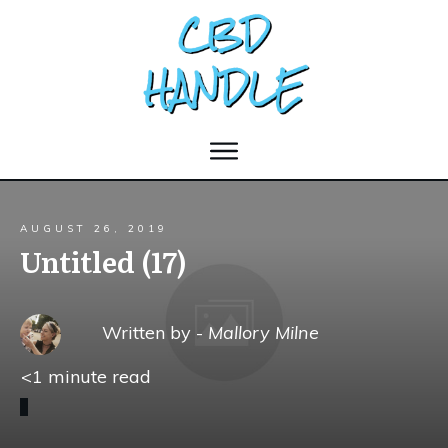
AUGUST 26, 2019
Untitled (17)
Written by -
Mallory Milne
<1
minute read