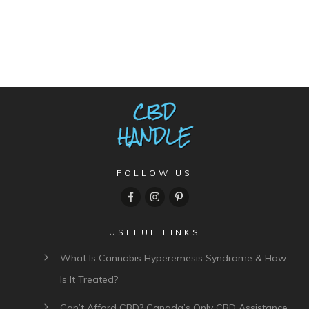
FOLLOW US
USEFUL LINKS
What Is Cannabis Hyperemesis Syndrome & How
Is It Treated?
Can’t Afford CBD? Canada’s Only CBD Assistance