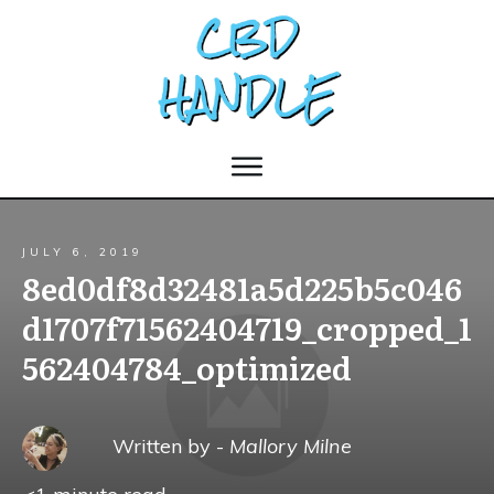
JULY 6, 2019
8ed0df8d32481a5d225b5c046
d1707f71562404719_cropped_1
562404784_optimized
Written by -
Mallory Milne