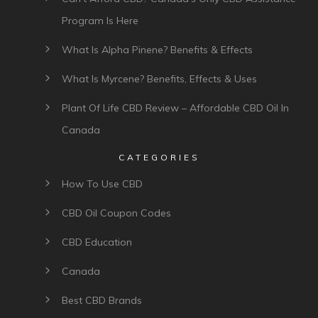
Program Is Here
What Is Alpha Pinene? Benefits & Effects
What Is Myrcene? Benefits, Effects & Uses
Plant Of Life CBD Review – Affordable CBD Oil In
Canada
CATEGORIES
How To Use CBD
CBD Oil Coupon Codes
CBD Education
Canada
Best CBD Brands