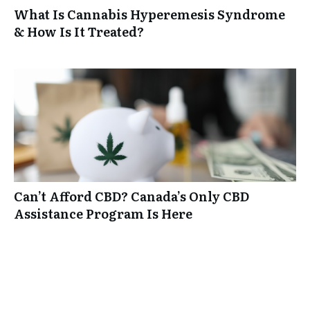
What Is Cannabis Hyperemesis Syndrome
& How Is It Treated?
Can’t Afford CBD? Canada’s Only CBD
Assistance Program Is Here