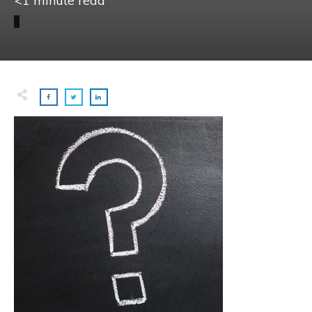
<1
minute read