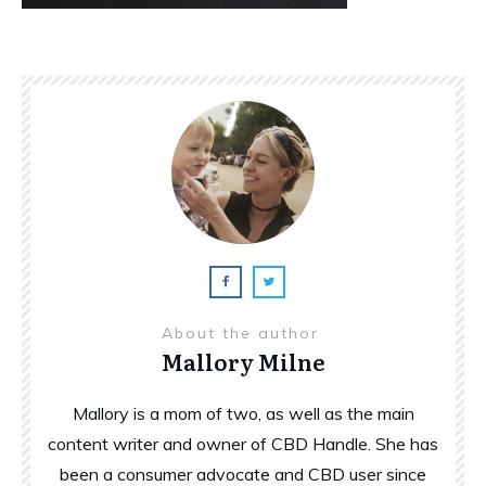
About the author
Mallory Milne
Mallory is a mom of two, as well as the main
content writer and owner of CBD Handle. She has
been a consumer advocate and CBD user since