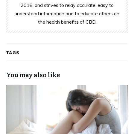
2018, and strives to relay accurate, easy to
understand information and to educate others on
the health benefits of CBD.
TAGS
You may also like