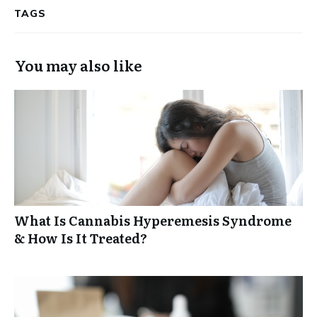
TAGS
You may also like
What Is Cannabis Hyperemesis Syndrome
& How Is It Treated?