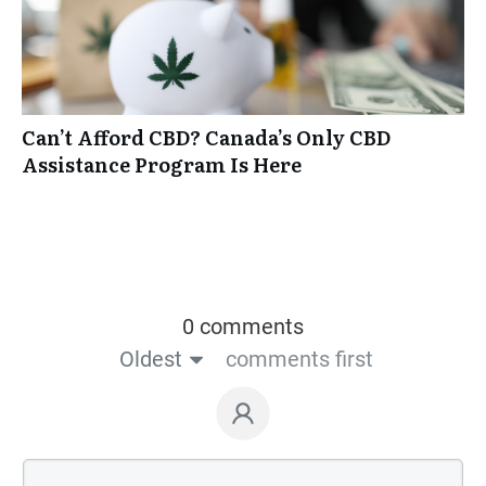
Can’t Afford CBD? Canada’s Only CBD
Assistance Program Is Here
0 comments
Oldest
comments first