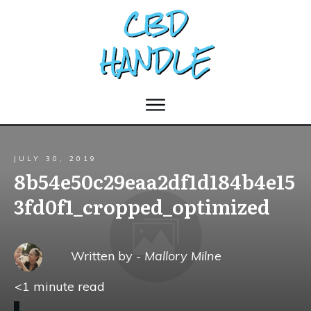
JULY 30, 2019
8b54e50c29eaa2df1d184b4e15
3fd0f1_cropped_optimized
Written by -
Mallory Milne
<1
minute read