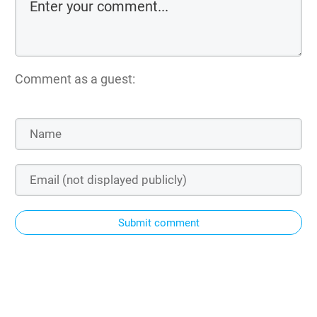
Comment as a guest:
Submit comment