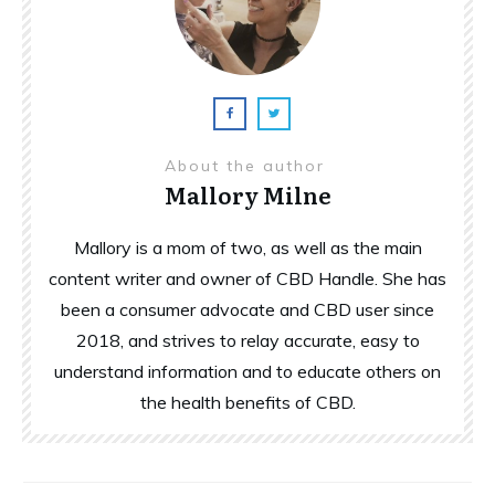
About the author
Mallory Milne
Mallory is a mom of two, as well as the main
content writer and owner of CBD Handle. She has
been a consumer advocate and CBD user since
2018, and strives to relay accurate, easy to
understand information and to educate others on
the health benefits of CBD.