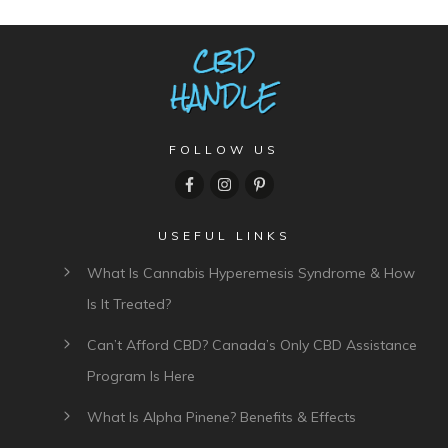
FOLLOW US
USEFUL LINKS
What Is Cannabis Hyperemesis Syndrome & How
Is It Treated?
Can’t Afford CBD? Canada’s Only CBD Assistance
Program Is Here
What Is Alpha Pinene? Benefits & Effects