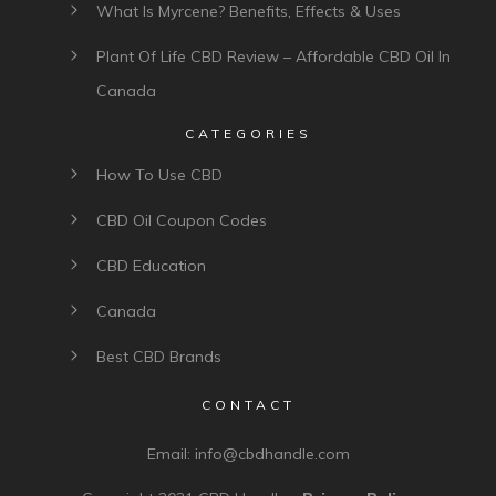
What Is Myrcene? Benefits, Effects & Uses
Plant Of Life CBD Review – Affordable CBD Oil In
Canada
CATEGORIES
How To Use CBD
CBD Oil Coupon Codes
CBD Education
Canada
Best CBD Brands
CONTACT
Email:
info@cbdhandle.com