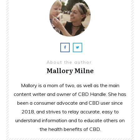
About the author
Mallory Milne
Mallory is a mom of two, as well as the main
content writer and owner of CBD Handle. She has
been a consumer advocate and CBD user since
2018, and strives to relay accurate, easy to
understand information and to educate others on
the health benefits of CBD.