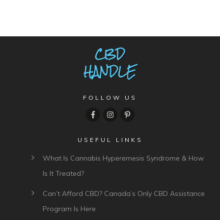
FOLLOW US
USEFUL LINKS
What Is Cannabis Hyperemesis Syndrome & How
Is It Treated?
Can’t Afford CBD? Canada’s Only CBD Assistance
Program Is Here