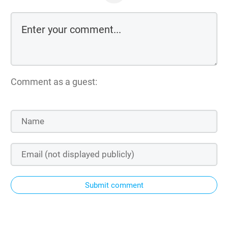
Comment as a guest:
Submit comment