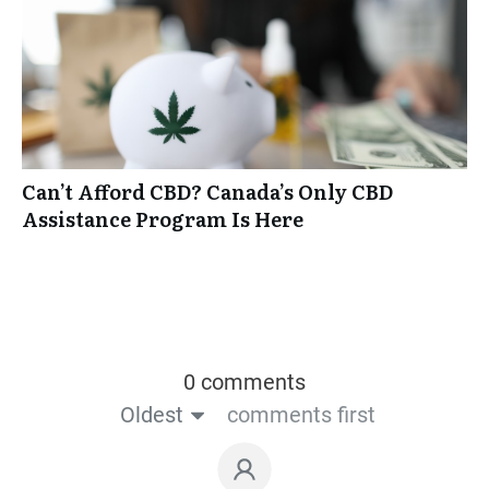
Can’t Afford CBD? Canada’s Only CBD
Assistance Program Is Here
0 comments
Oldest
comments first