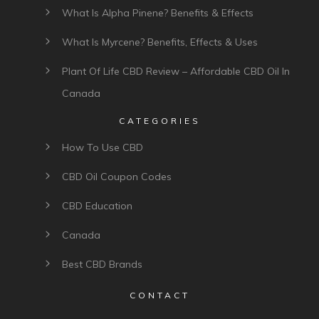
What Is Alpha Pinene? Benefits & Effects
What Is Myrcene? Benefits, Effects & Uses
Plant Of Life CBD Review – Affordable CBD Oil In
Canada
CATEGORIES
How To Use CBD
CBD Oil Coupon Codes
CBD Education
Canada
Best CBD Brands
CONTACT