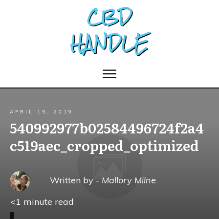
APRIL 15, 2019
540992977b02584496724f2a4
c519aec_cropped_optimized
Written by -
Mallory Milne
<1
minute read