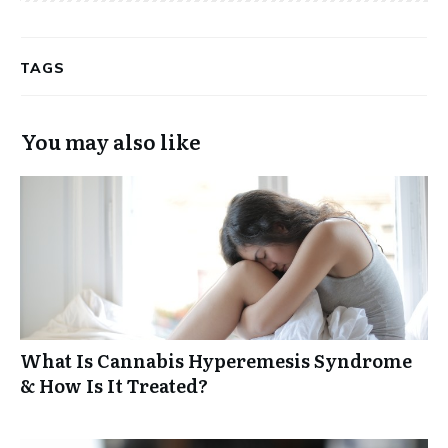
TAGS
You may also like
What Is Cannabis Hyperemesis Syndrome
& How Is It Treated?