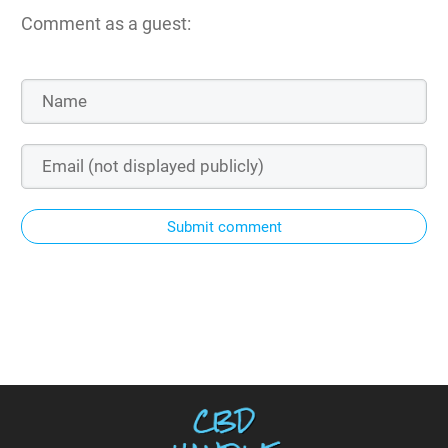
Comment as a guest:
Submit comment