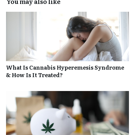
You may also like
What Is Cannabis Hyperemesis Syndrome
& How Is It Treated?