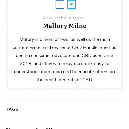
About the author
Mallory Milne
Mallory is a mom of two, as well as the main
content writer and owner of CBD Handle. She has
been a consumer advocate and CBD user since
2018, and strives to relay accurate, easy to
understand information and to educate others on
the health benefits of CBD.
TAGS