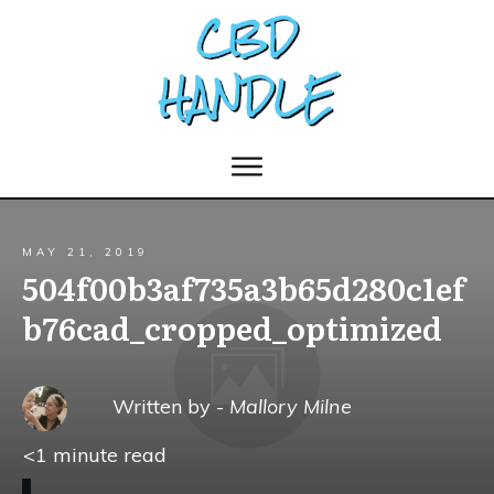
MAY 21, 2019
504f00b3af735a3b65d280c1ef
b76cad_cropped_optimized
Written by -
Mallory Milne
<1
minute read