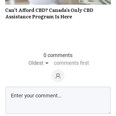
Can’t Afford CBD? Canada’s Only CBD
Assistance Program Is Here
0 comments
Oldest
comments first