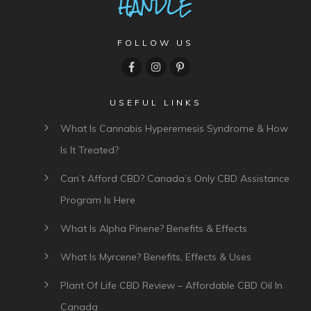
FOLLOW US
USEFUL LINKS
What Is Cannabis Hyperemesis Syndrome & How
Is It Treated?
Can’t Afford CBD? Canada’s Only CBD Assistance
Program Is Here
What Is Alpha Pinene? Benefits & Effects
What Is Myrcene? Benefits, Effects & Uses
Plant Of Life CBD Review – Affordable CBD Oil In
Canada