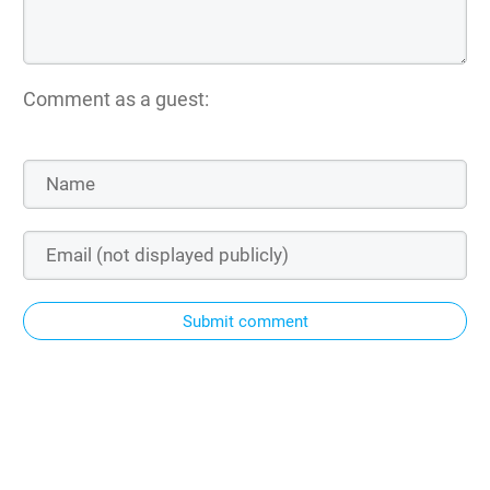
Comment as a guest:
Submit comment