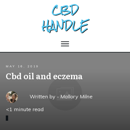
MAY 16, 2019
Cbd oil and eczema
Written by -
Mallory Milne
<1
minute read