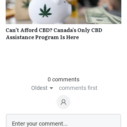
Can’t Afford CBD? Canada’s Only CBD
Assistance Program Is Here
0 comments
Oldest
comments first