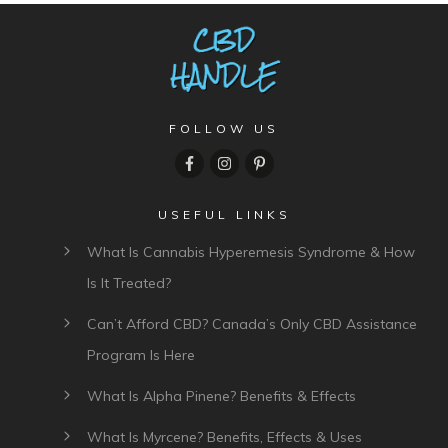
FOLLOW US
USEFUL LINKS
What Is Cannabis Hyperemesis Syndrome & How
Is It Treated?
Can’t Afford CBD? Canada’s Only CBD Assistance
Program Is Here
What Is Alpha Pinene? Benefits & Effects
What Is Myrcene? Benefits, Effects & Uses