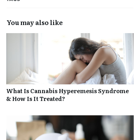
You may also like
What Is Cannabis Hyperemesis Syndrome
& How Is It Treated?