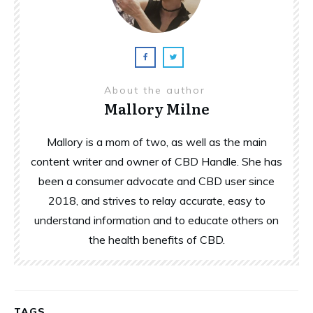
About the author
Mallory Milne
Mallory is a mom of two, as well as the main
content writer and owner of CBD Handle. She has
been a consumer advocate and CBD user since
2018, and strives to relay accurate, easy to
understand information and to educate others on
the health benefits of CBD.
TAGS