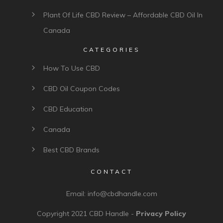
Plant Of Life CBD Review – Affordable CBD Oil In
Canada
CATEGORIES
How To Use CBD
CBD Oil Coupon Codes
CBD Education
Canada
Best CBD Brands
CONTACT
Email:
info@cbdhandle.com
Copyright 2021
CBD Handle
-
Privacy Policy