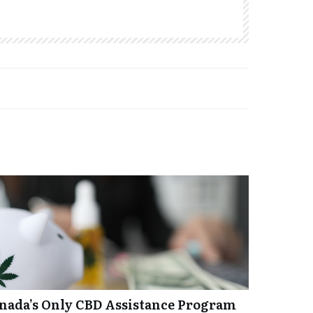
anada’s Only CBD Assistance Program