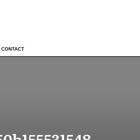
CONTACT
50b155531548