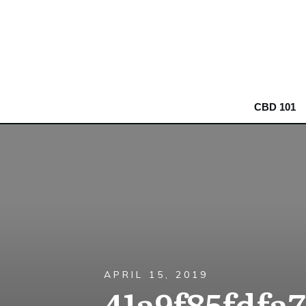
CBD 101
APRIL 15, 2019
41a9f85fdfa