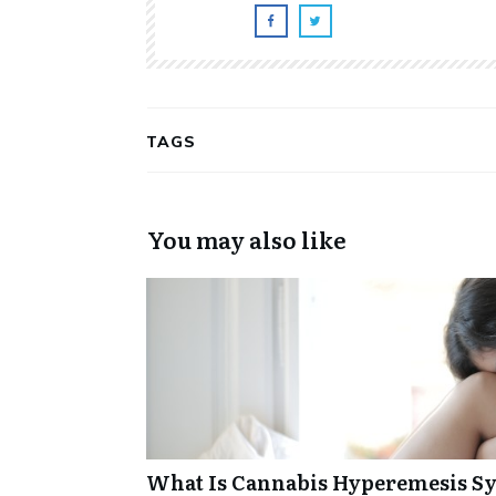
TAGS
You may also like
What Is Cannabis Hyperemesis Sy