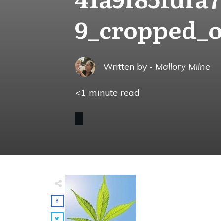
9_cropped_
Written by -
Mallory Milne
<1
minute read