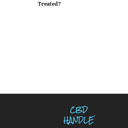
Treated?