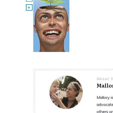
About 
Mallo
Mallory 
advocate
others o