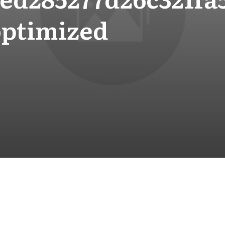
optimized