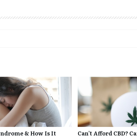
ndrome & How Is It
Can’t Afford CBD? C