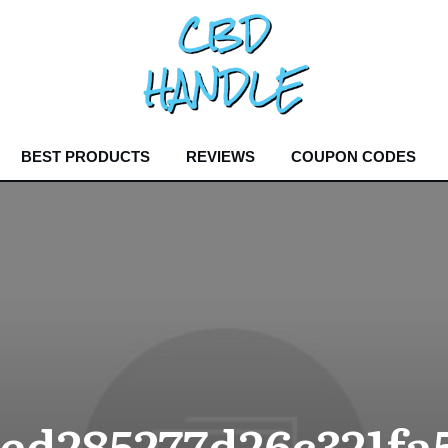
BEST PRODUCTS
REVIEWS
COUPON CODES
7ed285277d26c321fa