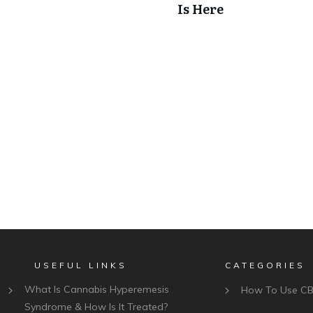
Is Here
USEFUL LINKS
CATEGORIES
What Is Cannabis Hyperemesis
How To Use C
Syndrome & How Is It Treated?