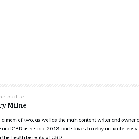
the author
ry Milne
is a mom of two, as well as the main content writer and owne
 and CBD user since 2018, and strives to relay accurate, easy
n the health benefits of CBD.