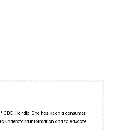
r of CBD Handle. She has been a consumer
 to understand information and to educate