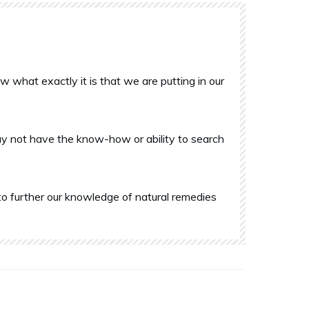
what exactly it is that we are putting in our
y not have the know-how or ability to search
o further our knowledge of natural remedies