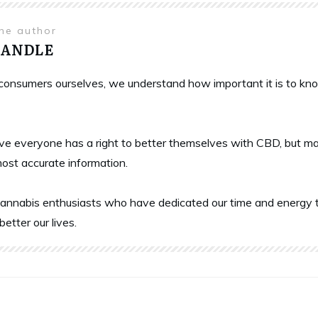
the author
HANDLE
onsumers ourselves, we understand how important it is to know 
ve everyone has a right to better themselves with CBD, but ma
most accurate information.
annabis enthusiasts who have dedicated our time and energy t
better our lives.