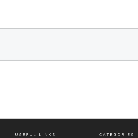
USEFUL LINKS
CATEGORIES