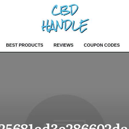
BEST PRODUCTS
REVIEWS
COUPON CODES
25681ed3e286602da