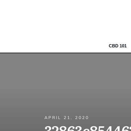
CBD 101
APRIL 21, 2020
32863c85446