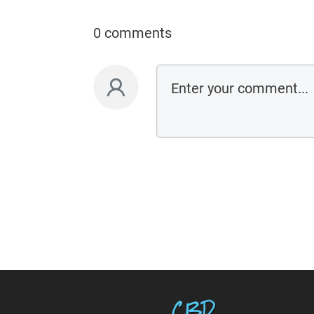
0 comments