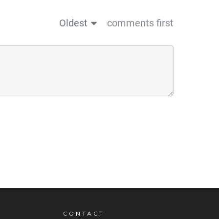
Oldest
comments first
CONTACT