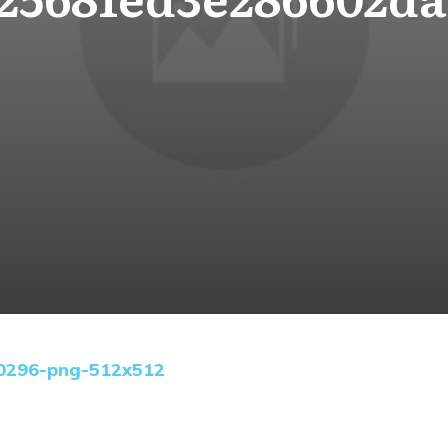
0296-png-512x512