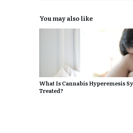
You may also like
What Is Cannabis Hyperemesis Sy
Treated?