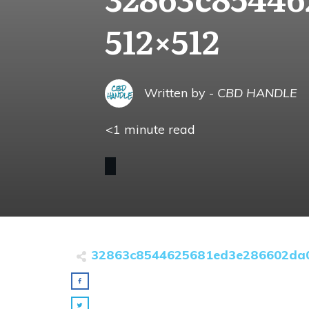
512×512
Written by -
CBD HANDLE
<1
minute read
32863c8544625681ed3e286602da