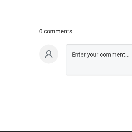
0 comments