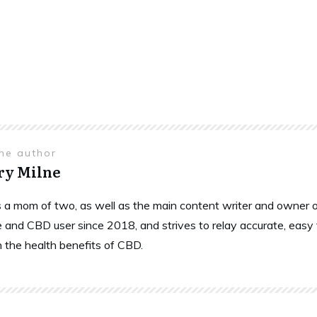
the author
ry Milne
is a mom of two, as well as the main content writer and owne
 and CBD user since 2018, and strives to relay accurate, easy
n the health benefits of CBD.