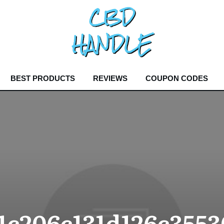
BEST PRODUCTS
REVIEWS
COUPON CODES
1c206c131d126c3553