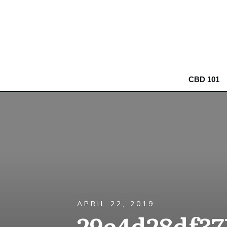
CBD 101
APRIL 22, 2019
29e4d28df37