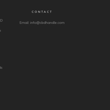
CONTACT
BD
Email:
info@cbdhandle.com
n
ds