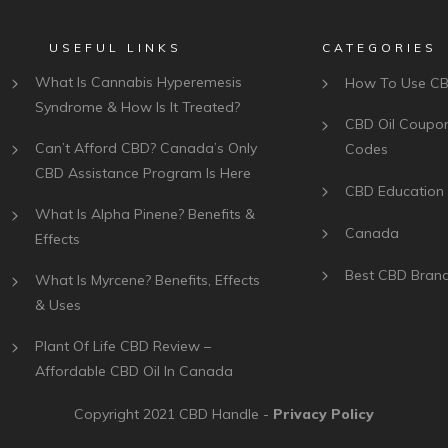
USEFUL LINKS
CATEGORIES
What Is Cannabis Hyperemesis
How To Use C
Syndrome & How Is It Treated?
CBD Oil Coupo
Can’t Afford CBD? Canada’s Only
Codes
CBD Assistance Program Is Here
CBD Education
What Is Alpha Pinene? Benefits &
Canada
Effects
Best CBD Bran
What Is Myrcene? Benefits, Effects
& Uses
Plant Of Life CBD Review –
Affordable CBD Oil In Canada
Copyright 2021
CBD Handle
-
Privacy Policy