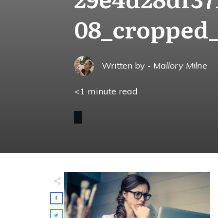
08_cropped
Written by -
Mallory Milne
<1
minute read