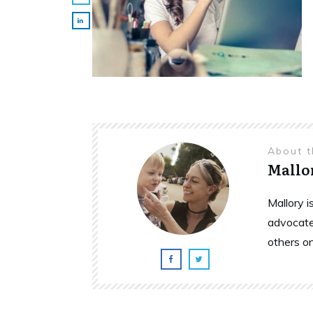
About 
Mallo
Mallory 
advocate
others o