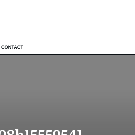
CONTACT
08b15559541