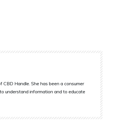
r of CBD Handle. She has been a consumer
 to understand information and to educate