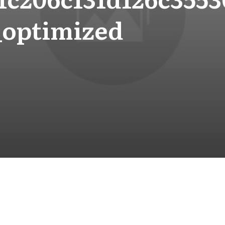
_optimized