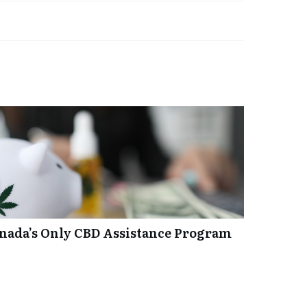
anada’s Only CBD Assistance Program