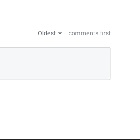
Oldest
comments first