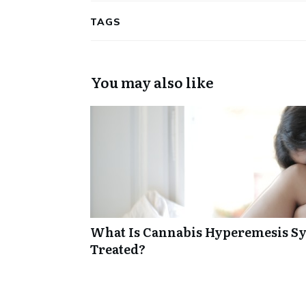
TAGS
You may also like
What Is Cannabis Hyperemesis Sy
Treated?