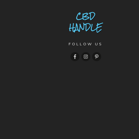
FOLLOW US