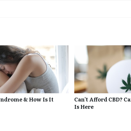
ndrome & How Is It
Can’t Afford CBD? C
Is Here